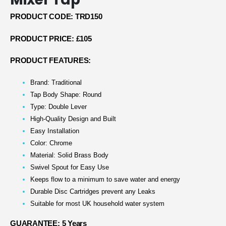
PRODUCT CODE: TRD150
PRODUCT PRICE: £105
PRODUCT FEATURES:
Brand: Traditional
Tap Body Shape: Round
Type: Double Lever
High-Quality Design and Built
Easy Installation
Color: Chrome
Material: Solid Brass Body
Swivel Spout for Easy Use
Keeps flow to a minimum to save water and energy
Durable Disc Cartridges prevent any Leaks
Suitable for most UK household water system
GUARANTEE: 5 Years