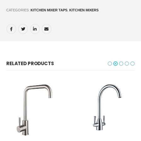
CATEGORIES:
KITCHEN MIXER TAPS
,
KITCHEN MIXERS
RELATED PRODUCTS