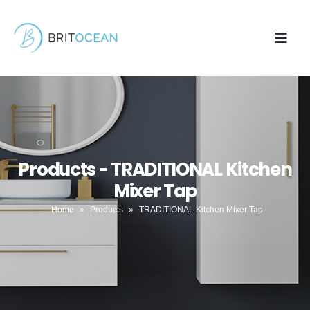
Products - TRADITIONAL Kitchen
Mixer Tap
Home
»
Products
»
TRADITIONAL Kitchen Mixer Tap