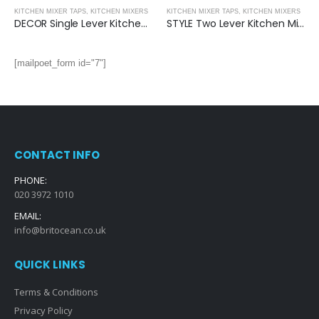
KITCHEN MIXER TAPS
,
KITCHEN MIXERS
KITCHEN MIXER TAPS
,
KITCHEN MIXERS
DECOR Single Lever Kitchen Mixer
STYLE Two Lever Kitchen Mixer
[mailpoet_form id="7"]
CONTACT INFO
PHONE:
020 3972 1010
EMAIL:
info@britocean.co.uk
QUICK LINKS
Terms & Conditions
Privacy Policy