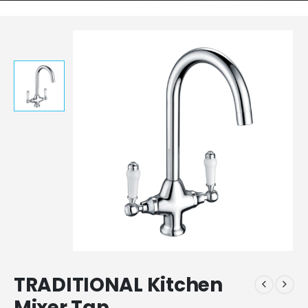
TRADITIONAL Kitchen
Mixer Tap