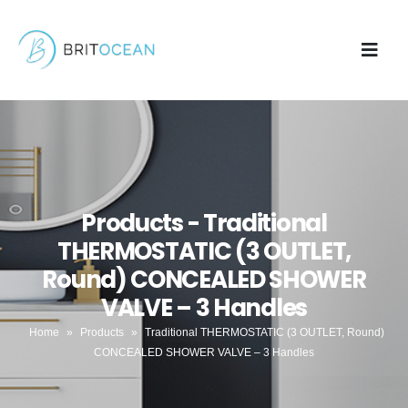
Products - Traditional
THERMOSTATIC (3 OUTLET,
Round) CONCEALED SHOWER
VALVE – 3 Handles
Home
»
Products
»
Traditional THERMOSTATIC (3 OUTLET, Round)
CONCEALED SHOWER VALVE – 3 Handles