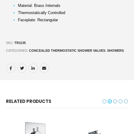
Material: Brass Internals
Thermostatically Controlled
Faceplate: Rectangular
SKU:
TR1135
CATEGORIES:
CONCEALED THERMOSTATIC SHOWER VALVES
,
SHOWERS
RELATED PRODUCTS