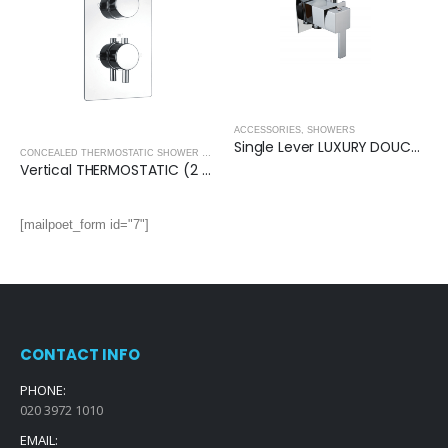
ACCESSORIES
,
SHOWERS
Single Lever LUXURY DOUCHE VALVE (Square)
CONCEALED THERMOSTATIC SHOWER VALVES
,
SHOWERS
Vertical THERMOSTATIC (2 OUTLET, Round) CONCEALED SHOWER VALVE – 2 Handles
[mailpoet_form id="7"]
CONTACT INFO
PHONE:
020 3972 1010
EMAIL: