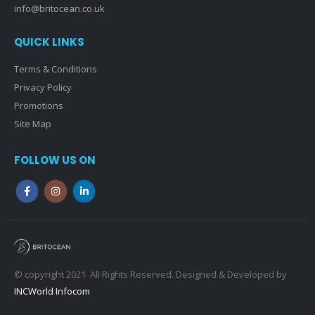
info@britocean.co.uk
QUICK LINKS
Terms & Conditions
Privacy Policy
Promotions
Site Map
FOLLOW US ON
© copyright 2021. All Rights Reserved. Designed & Developed by
INCWorld Infocom