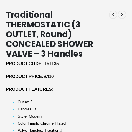
Traditional
THERMOSTATIC (3
OUTLET, Round)
CONCEALED SHOWER
VALVE – 3 Handles
PRODUCT CODE: TR1135
PRODUCT PRICE: £410
PRODUCT FEATURES:
Outlet: 3
Handles: 3
Style: Modern
Color/Finish: Chrome Plated
Valve Handles: Traditional