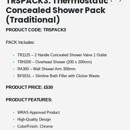
TRSPACK3: Thermostatic
Concealed Shower Pack
(Traditional)
PRODUCT CODE: TRSPACK3
PACK Includes:
TR1125 – 2 Handle Concealed Shower Valve 1 Outlet
TRH200 – Overhead Shower (200 x 200mm)
RA300 – Wall Shower Arm 300mm
BF65SL – Slimline Bath Filler with Clicker Waste
PRODUCT PRICE: £530
PRODUCT FEATURES:
WRAS Approved Product
High-Quality Design
Color/Finish: Chrome