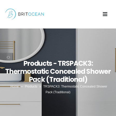
Products - TRSPACK3:
Thermostatic Concealed Shower
Pack (Traditional)
Home
»
Products
»
TRSPACK3: Thermostatic Concealed Shower
Pack (Traditional)