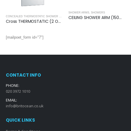
SHOWER ARMS
,
SHOWERS
CEILING SHOWER ARM (150mm)- Square
CONCEALED THERMOSTATIC SHOWER VALVES
,
SHOWERS
Cross THERMOSTATIC (2 OUTLET, Round) CONCEALED SHOWER VALVE – 2 Handles
[mailpoet_form id="7"]
CONTACT INFO
PHONE:
020 3972 1010
EMAIL:
info@britocean.co.uk
QUICK LINKS