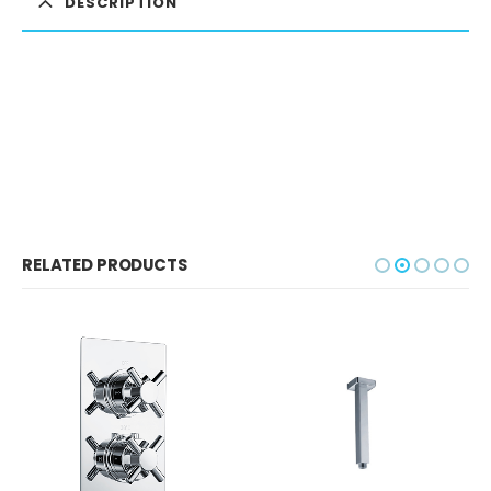
DESCRIPTION
RELATED PRODUCTS