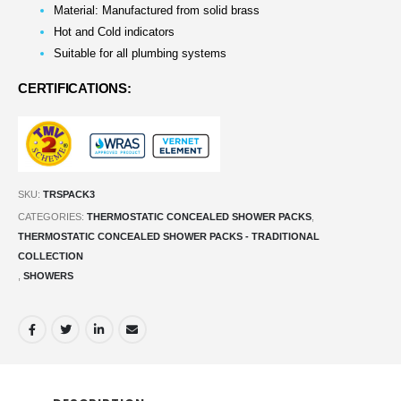
Material: Manufactured from solid brass
Hot and Cold indicators
Suitable for all plumbing systems
CERTIFICATIONS:
SKU:
TRSPACK3
CATEGORIES:
THERMOSTATIC CONCEALED SHOWER PACKS
,
THERMOSTATIC CONCEALED SHOWER PACKS - TRADITIONAL
COLLECTION
,
SHOWERS