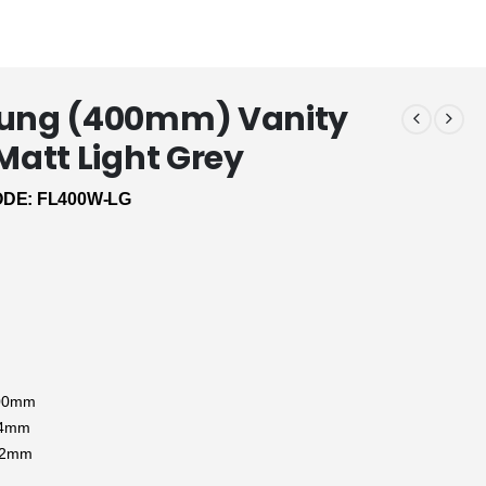
Hung (400mm) Vanity
 Matt Light Grey
DE: FL400W-LG
:
500mm
94mm
12mm