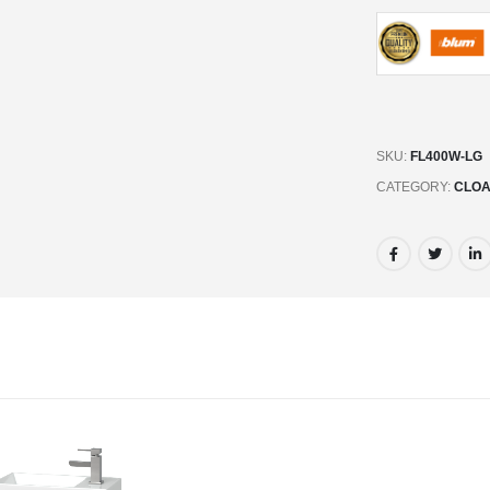
SKU:
FL400W-LG
CATEGORY:
CLOA