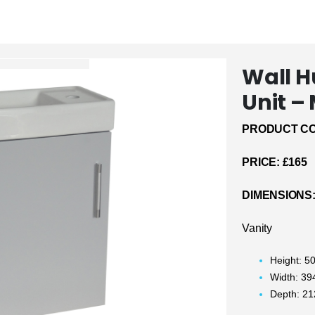
Wall 
Unit –
PRODUCT CO
PRICE:
£165
DIMENSIONS
Vanity
Height: 
Width: 3
Depth: 2