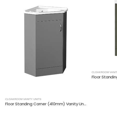
CLOAKROOM VANITY UNITS
Floor Standing (400mm) Vanity Unit – Matt Dark Grey
CLOAKROOM V
Floor Standing Corner (410mm) Vanity Unit – Matt Dark Grey