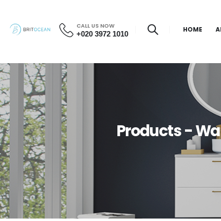
CALL US NOW
HOME
A
+020 3972 1010
Products - Wal