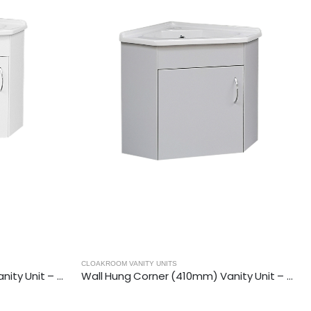
CLOAKROOM VANITY UNITS
Wall Hung Corner (410mm) Vanity Unit – Matt Light Grey
Floor Standing Corner (410mm) Va