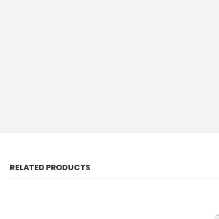
RELATED PRODUCTS