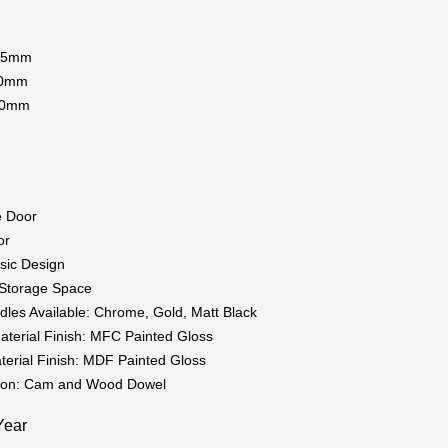
115mm
00mm
20mm
g
e Door
or
sic Design
t Storage Space
dles Available: Chrome, Gold, Matt Black
aterial Finish: MFC Painted Gloss
terial Finish: MDF Painted Gloss
tion: Cam and Wood Dowel
Year