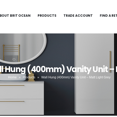
BOUT BRIT OCEAN
PRODUCTS
TRADE ACCOUNT
FIND A RE
l Hung (400mm) Vanity Unit – 
Home
»
Products
»
Wall Hung (400mm) Vanity Unit – Matt Light Grey