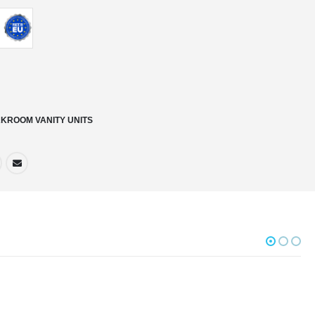
KROOM VANITY UNITS