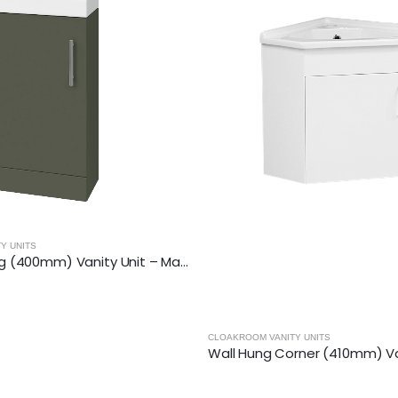
ANITY UNITS
CLOAKROOM VANITY UNITS
Wall Hung Corner (410mm) Vanity Unit – Gloss White