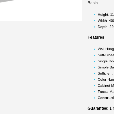
Basin
Height: 
Width: 4
Depth: 2
Features
Wall Hun
Soft-Clos
Single Do
Simple Ba
Sufficien
Color Han
Cabinet M
Fascia Ma
Construc
Guarantee:
1 