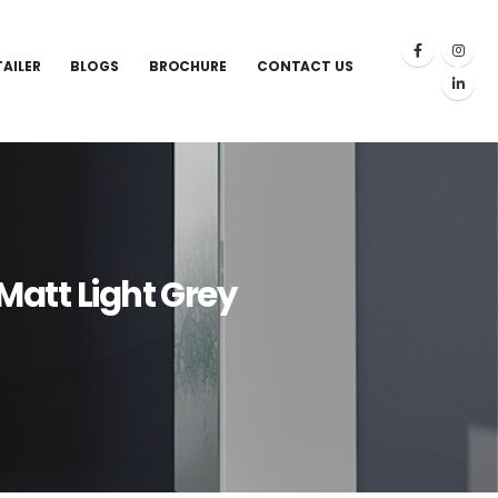
TAILER
BLOGS
BROCHURE
CONTACT US
Matt Light Grey