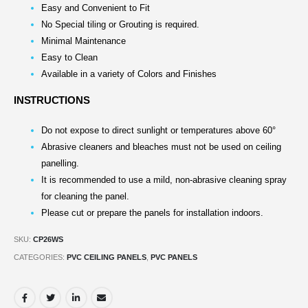
Easy and Convenient to Fit
No Special tiling or Grouting is required.
Minimal Maintenance
Easy to Clean
Available in a variety of Colors and Finishes
INSTRUCTIONS
Do not expose to direct sunlight or temperatures above 60°
Abrasive cleaners and bleaches must not be used on ceiling
panelling.
It is recommended to use a mild, non-abrasive cleaning spray
for cleaning the panel.
Please cut or prepare the panels for installation indoors.
SKU:
CP26WS
CATEGORIES:
PVC CEILING PANELS
,
PVC PANELS