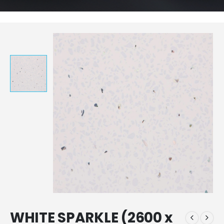
WHITE SPARKLE (2600 x