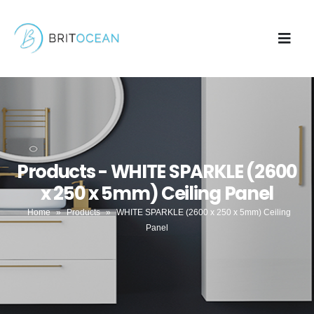
Products - WHITE SPARKLE (2600
x 250 x 5mm) Ceiling Panel
Home
»
Products
»
WHITE SPARKLE (2600 x 250 x 5mm) Ceiling
Panel