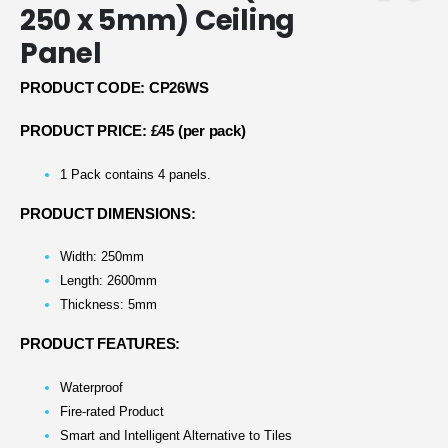
250 x 5mm) Ceiling
Panel
PRODUCT CODE: CP26WS
PRODUCT PRICE: £45 (per pack)
1 Pack contains 4 panels.
PRODUCT DIMENSIONS:
Width: 250mm
Length: 2600mm
Thickness: 5mm
PRODUCT FEATURES:
Waterproof
Fire-rated Product
Smart and Intelligent Alternative to Tiles