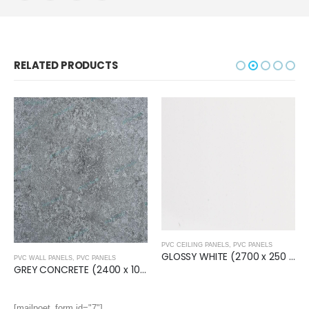
RELATED PRODUCTS
PVC CEILING PANELS
,
PVC PANELS
GLOSSY WHITE (2700 x 250 x 8mm) Ceiling Panel
PVC WALL PANELS
,
PVC PANELS
GREY CONCRETE (2400 x 1000 x 10mm) Wall Panel
[mailpoet_form id="7"]