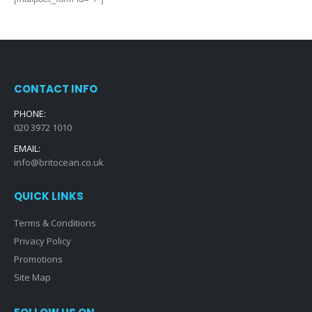
CONTACT INFO
PHONE:
020 3972 1010
EMAIL:
info@britocean.co.uk
QUICK LINKS
Terms & Conditions
Privacy Policy
Promotions
Site Map