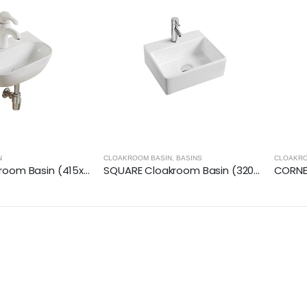
N
CLOAKROOM BASIN
,
BASINS
CLOAKRO
ROUND Cloakroom Basin (415x285x125mm)
SQUARE Cloakroom Basin (320x290x110mm)