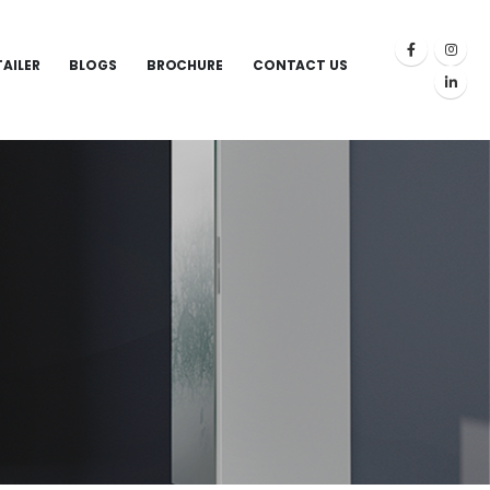
TAILER
BLOGS
BROCHURE
CONTACT US