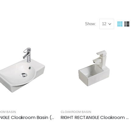
Show:
OM BASIN
CLOAKROOM BASIN
RECTANGLE Cloakroom Basin (400x295x100mm)
RIGHT RECTANGLE Cloakroom Basin (305x180x110mm)