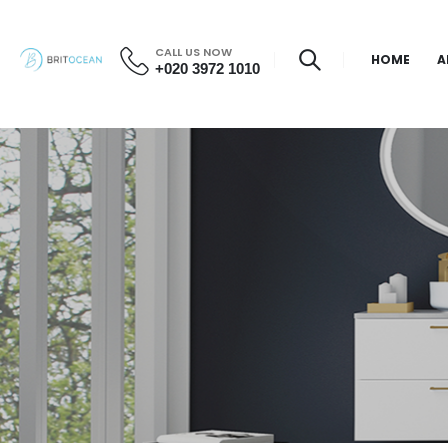
CALL US NOW
HOME
A
+020 3972 1010