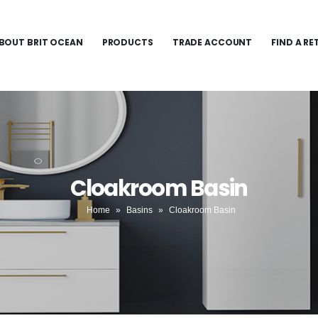
BOUT BRIT OCEAN
PRODUCTS
TRADE ACCOUNT
FIND A RE
Cloakroom Basin
Home
»
Basins
»
Cloakroom Basin