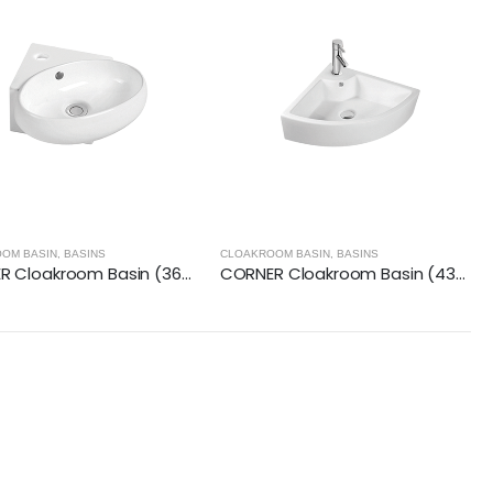
OM BASIN
,
BASINS
CLOAKROOM BASIN
,
BASINS
CORNER Cloakroom Basin (360x380x150mm)
CORNER Cloakroom Basin (435x360x130mm)