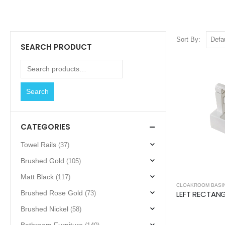
Sort By:
SEARCH PRODUCT
Search
CATEGORIES
Towel Rails
(37)
Brushed Gold
(105)
Matt Black
(117)
CLOAKROOM BASI
Brushed Rose Gold
(73)
Brushed Nickel
(58)