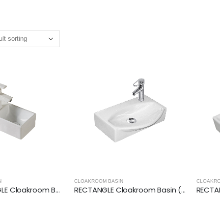
N
CLOAKROOM BASIN
CLOAKRO
LEFT RECTANGLE Cloakroom Basin (305x180x110mm)
RECTANGLE Cloakroom Basin (400x295x100mm)