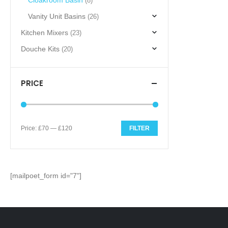
Cloakroom Basin
(8)
Vanity Unit Basins
(26)
Kitchen Mixers
(23)
Douche Kits
(20)
PRICE
Price:
£70
—
£120
FILTER
Min
Max
price
price
[mailpoet_form id="7"]