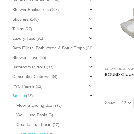
Bathroom Furniture
(140)
Shower Enclosures
(108)
Showers
(240)
Toilets
(27)
Luxury Taps
(91)
Bath Fillers, Bath waste & Bottle Traps
(21)
Shower Trays
(55)
Bathroom Mirrors
(32)
CLOAKROOM BASI
Concealed Cisterns
(38)
PVC Panels
(31)
Basins
(28)
Show:
Floor Standing Basin
(3)
Wall Hung Basin
(5)
Counter Top Basin
(12)