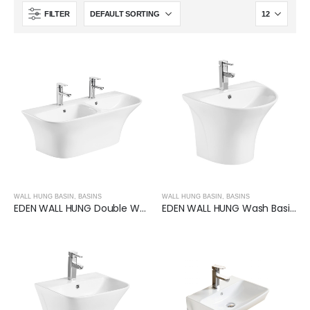
FILTER
WALL HUNG BASIN
,
BASINS
WALL HUNG BASIN
,
BASINS
EDEN WALL HUNG Double Wash Basin (410x1000x360mm)
EDEN WALL HUNG Wash Basin (560x440x410mm)