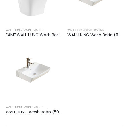
WALL HUNG BASIN
,
BASINS
WALL HUNG BASIN
,
BASINS
FAME WALL HUNG Wash Basin (340x495x400mm)
WALL HUNG Wash Basin (600x400x140mm)
WALL HUNG BASIN
,
BASINS
WALL HUNG Wash Basin (500x400x140mm)