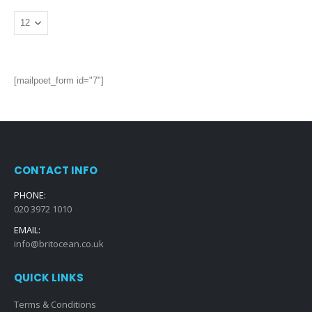
[mailpoet_form id="7"]
CONTACT INFO
PHONE:
020 3972 1010
EMAIL:
info@britocean.co.uk
QUICK LINKS
Terms & Conditions