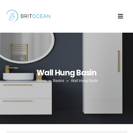
Wall Hung Basin
Home
»
Basins
»
Wall Hung Basin