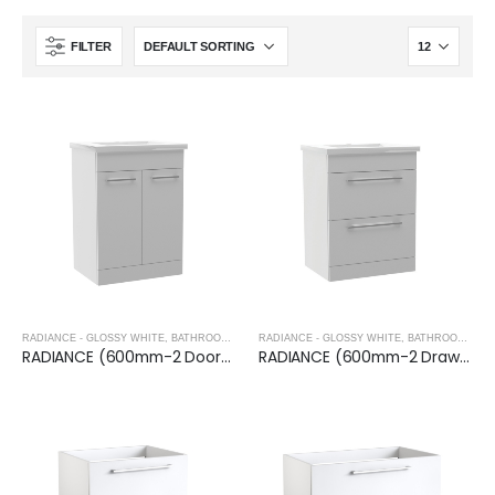
FILTER
RADIANCE - GLOSSY WHITE
,
BATHROOM FURNITURE
RADIANCE - GLOSSY WHITE
,
BATHROOM FURNITURE
RADIANCE (600mm-2 Door) Floor Standing Vanity Unit – Glossy White
RADIANCE (600mm-2 Drawer) Floor Standing Vanity Unit – Glossy White