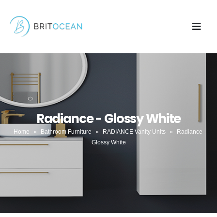
Radiance - Glossy White
Home
»
Bathroom Furniture
»
RADIANCE Vanity Units
»
Radiance -
Glossy White