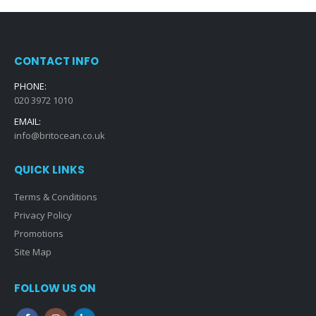
CONTACT INFO
PHONE:
020 3972 1010
EMAIL:
info@britocean.co.uk
QUICK LINKS
Terms & Conditions
Privacy Policy
Promotions
Site Map
FOLLOW US ON