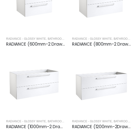
RADIANCE - GLOSSY WHITE
,
BATHROOM FURNITURE
RADIANCE - GLOSSY WHITE
,
BATHROOM FURNITURE
RADIANCE (600mm-2 Drawer) Wall Hung Vanity Unit – Glossy White
RADIANCE (800mm-2 Drawer) Wall Hung Vanity Unit – Glossy White
RADIANCE - GLOSSY WHITE
,
BATHROOM FURNITURE
RADIANCE - GLOSSY WHITE
,
BATHROOM FURNITURE
RADIANCE (1000mm-2 Drawer) Wall Hung Vanity Unit – Glossy White
RADIANCE (1200mm-2Drawer) Wall Hung Vanity Unit – Glossy White