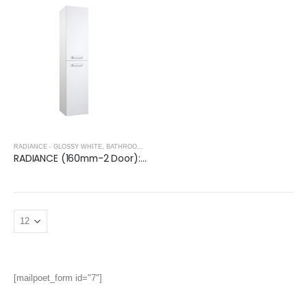
RADIANCE - GLOSSY WHITE
,
BATHROOM FURNITURE
RADIANCE (160mm-2 Door): Wall Hung Storage Unit – Glossy White
[mailpoet_form id="7"]