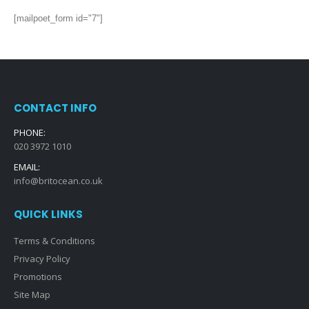
[mailpoet_form id="7"]
CONTACT INFO
PHONE:
020 3972 1010
EMAIL:
info@britocean.co.uk
QUICK LINKS
Terms & Conditions
Privacy Policy
Promotions
Site Map