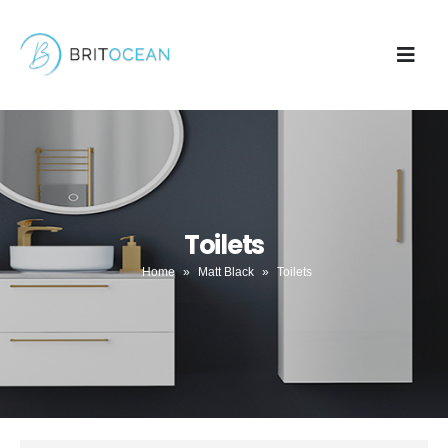
Toilets
Home
»
Matt Black
»
Toilets