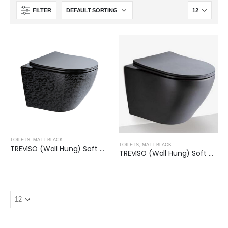
FILTER
TOILETS
,
MATT BLACK
TOILETS
,
MATT BLACK
TREVISO (Wall Hung) Soft Close Seat Toilet- GLOSS BLACK
TREVISO (Wall Hung) Soft Close Seat Toilet- MATT BLACK