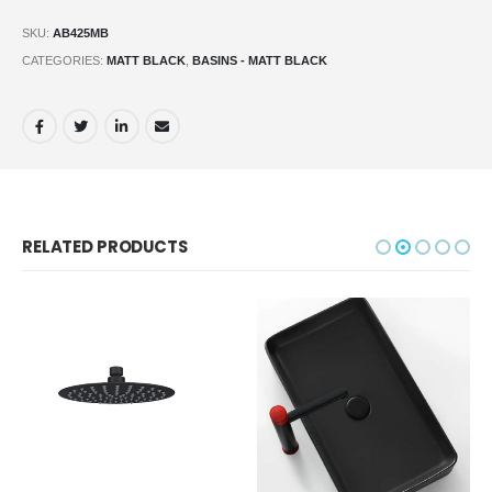
SKU:
AB425MB
CATEGORIES:
MATT BLACK
,
BASINS - MATT BLACK
RELATED PRODUCTS