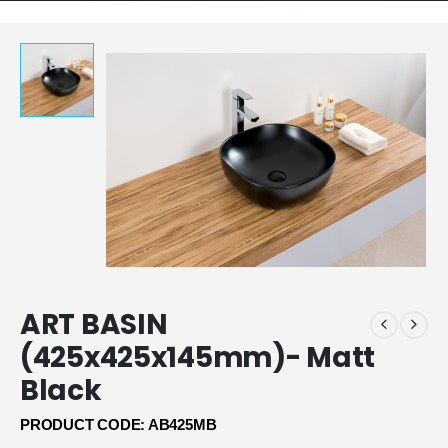
ART BASIN
(425x425x145mm)- Matt
Black
PRODUCT CODE: AB425MB