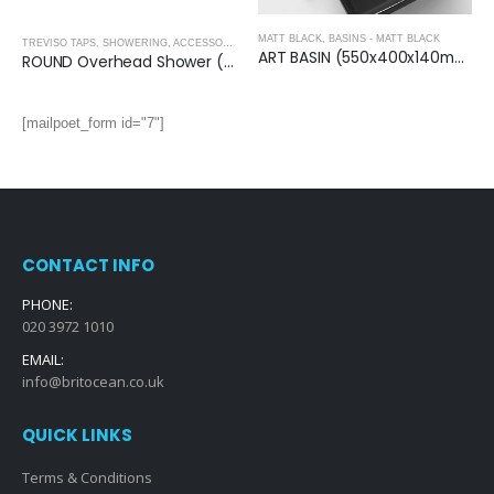
MATT BLACK
,
BASINS - MATT BLACK
,
MATT BLACK
TREVISO TAPS, SHOWERING, ACCESSORIES- MATT BLACK
,
MATT BLACK
ART BASIN (550x400x140mm)-Matt Black
ROUND Overhead Shower (250mm) – MATT BLACK
[mailpoet_form id="7"]
CONTACT INFO
PHONE:
020 3972 1010
EMAIL:
info@britocean.co.uk
QUICK LINKS
Terms & Conditions