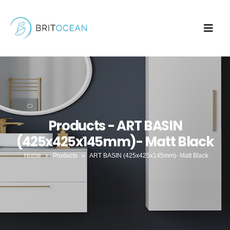
Products - ART BASIN
(425x425x145mm)- Matt Black
Home
»
Products
»
ART BASIN (425x425x145mm)- Matt Black