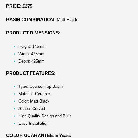
PRICE: £275
BASIN COMBINATION:
Matt Black
PRODUCT DIMENSIONS
:
Height: 145mm
Width: 425mm
Depth: 425mm
PRODUCT FEATURES:
Type: Counter-Top Basin
Material: Ceramic
Color: Matt Black
Shape: Curved
High-Quality Design and Built
Easy Installation
COLOR GUARANTEE: 5 Years