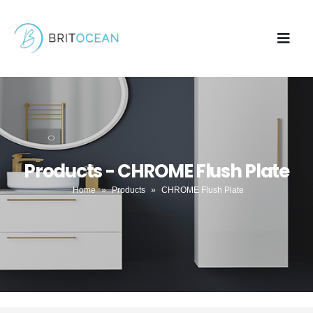
Products - CHROME Flush Plate
Home
»
Products
»
CHROME Flush Plate