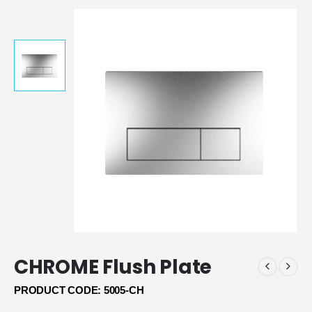
CHROME Flush Plate
PRODUCT CODE: 5005-CH