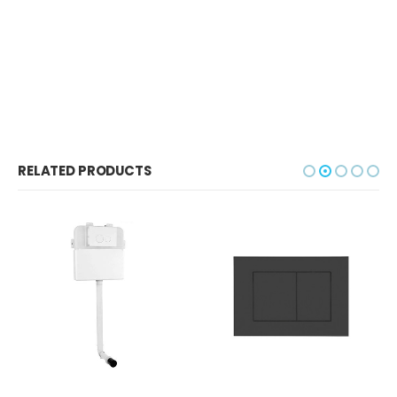
RELATED PRODUCTS