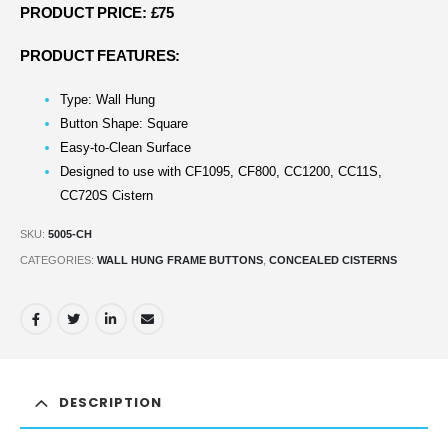
PRODUCT PRICE: £75
PRODUCT FEATURES:
Type: Wall Hung
Button Shape: Square
Easy-to-Clean Surface
Designed to use with CF1095, CF800, CC1200, CC11S,
CC720S Cistern
SKU:
5005-CH
CATEGORIES:
WALL HUNG FRAME BUTTONS
,
CONCEALED CISTERNS
DESCRIPTION