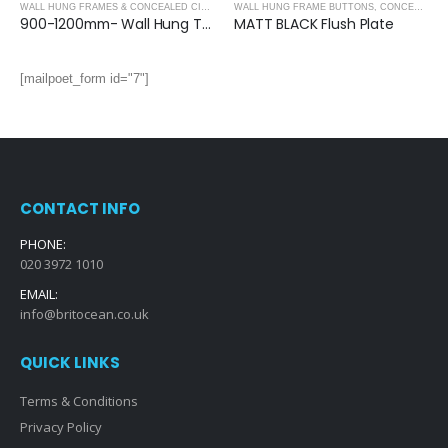
,
CONCEALED CISTERNS
WALL HUNG FRAMES & CONCEALED CISTERNS
WALL HUNG FRAME BUTTONS
,
CONCEALED CISTERNS
,
CONCEALED CISTERNS
900-1200mm- Wall Hung Toilet Frame & Concealed Cistern
MATT BLACK Flush Plate
[mailpoet_form id="7"]
CONTACT INFO
PHONE:
020 3972 1010
EMAIL:
info@britocean.co.uk
QUICK LINKS
Terms & Conditions
Privacy Policy