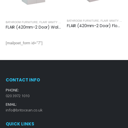
BATHROOM FURNITURE
,
FLAIR VANITY UNITS
BATHROOM FURNITURE
,
FLAIR VANITY UNITS
FLAIR (420mm-2 Door) Floor Standing Vanity Unit – Glossy White
FLAIR (420mm-2 Door) Wall Hung Vanity Unit – Glossy White
[mailpoet_form id="7"]
CONTACT INFO
PHONE:
020 3972 1010
EMAIL:
info@britocean.co.uk
QUICK LINKS