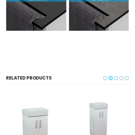
RELATED PRODUCTS