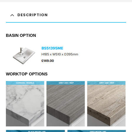
DESCRIPTION
BASIN OPTION
WORKTOP OPTIONS