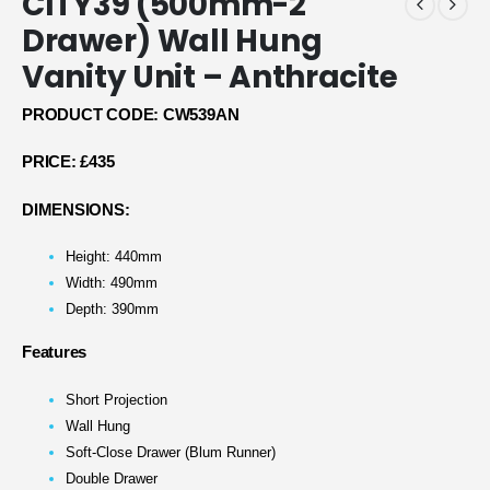
CITY39 (500mm-2
Drawer) Wall Hung
Vanity Unit – Anthracite
PRODUCT CODE: CW539AN
PRICE:
£435
DIMENSIONS:
Height: 440mm
Width: 490mm
Depth: 390mm
Features
Short Projection
Wall Hung
Soft-Close Drawer (Blum Runner)
Double Drawer