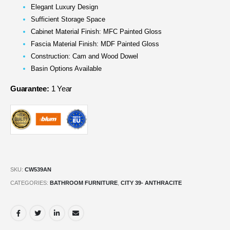
Elegant Luxury Design
Sufficient Storage Space
Cabinet Material Finish: MFC Painted Gloss
Fascia Material Finish: MDF Painted Gloss
Construction: Cam and Wood Dowel
Basin Options Available
Guarantee:
1 Year
SKU:
CW539AN
CATEGORIES:
BATHROOM FURNITURE
,
CITY 39- ANTHRACITE