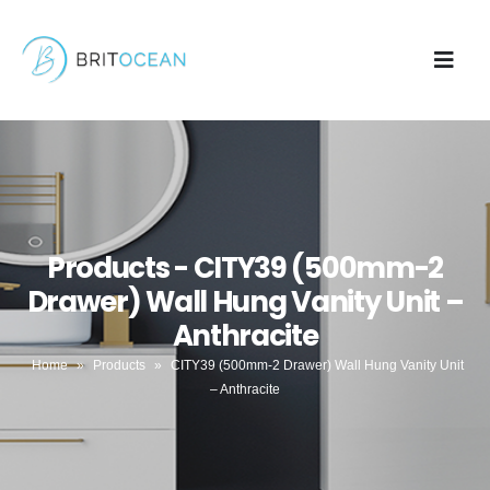
Products - CITY39 (500mm-2
Drawer) Wall Hung Vanity Unit –
Anthracite
Home
»
Products
»
CITY39 (500mm-2 Drawer) Wall Hung Vanity Unit
– Anthracite