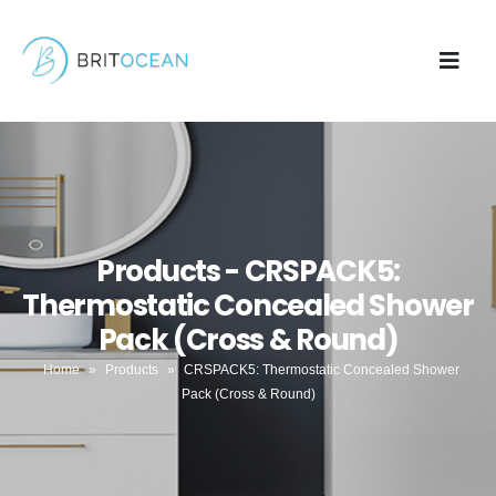
Products - CRSPACK5:
Thermostatic Concealed Shower
Pack (Cross & Round)
Home
»
Products
»
CRSPACK5: Thermostatic Concealed Shower
Pack (Cross & Round)