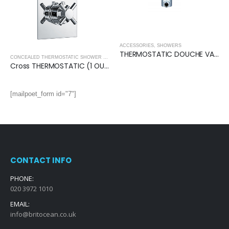
ACCESSORIES
,
SHOWERS
THERMOSTATIC DOUCHE VALVE (Round)
CONCEALED THERMOSTATIC SHOWER VALVES
,
SHOWERS
Cross THERMOSTATIC (1 OUTLET, Round) CONCEALED SHOWER VALVE – 2 Handles
[mailpoet_form id="7"]
CONTACT INFO
PHONE:
020 3972 1010
EMAIL:
info@britocean.co.uk