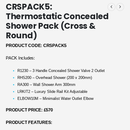
CRSPACK5:
Thermostatic Concealed
Shower Pack (Cross &
Round)
PRODUCT CODE: CRSPACK5
PACK Includes:
R1230 – 3 Handle Concealed Shower Valve 2 Outlet
RHS200 – Overhead Shower (200 x 200mm)
RA300 – Wall Shower Arm 300mm
LRKIT2 – Luxury Slide Rail Kit Adjustable
ELBOW10M – Minimalist Water Outlet Elbow
PRODUCT PRICE: £570
PRODUCT FEATURES: