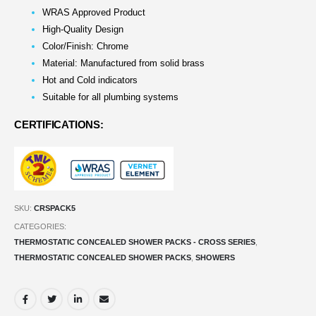
WRAS Approved Product
High-Quality Design
Color/Finish: Chrome
Material: Manufactured from solid brass
Hot and Cold indicators
Suitable for all plumbing systems
CERTIFICATIONS:
SKU:
CRSPACK5
CATEGORIES:
THERMOSTATIC CONCEALED SHOWER PACKS - CROSS SERIES
,
THERMOSTATIC CONCEALED SHOWER PACKS
,
SHOWERS