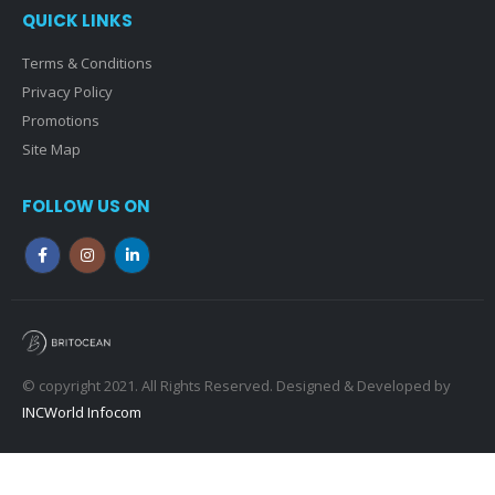
QUICK LINKS
Terms & Conditions
Privacy Policy
Promotions
Site Map
FOLLOW US ON
© copyright 2021. All Rights Reserved. Designed & Developed by
INCWorld Infocom