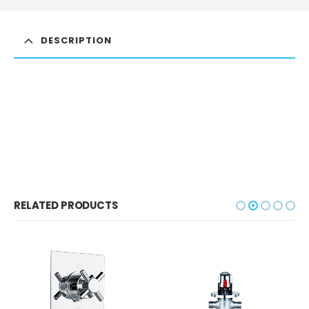
DESCRIPTION
RELATED PRODUCTS