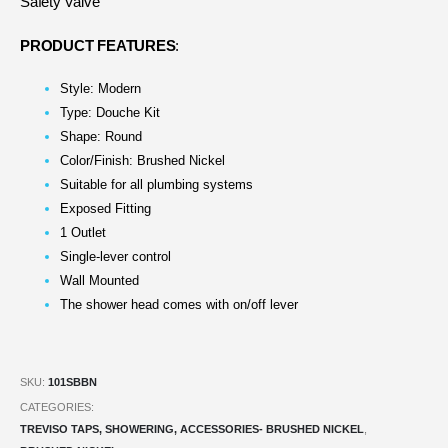
Safety Valve
PRODUCT FEATURES
:
Style: Modern
Type: Douche Kit
Shape: Round
Color/Finish: Brushed Nickel
Suitable for all plumbing systems
Exposed Fitting
1 Outlet
Single-lever control
Wall Mounted
The shower head comes with on/off lever
SKU:
101SBBN
CATEGORIES:
TREVISO TAPS, SHOWERING, ACCESSORIES- BRUSHED NICKEL
,