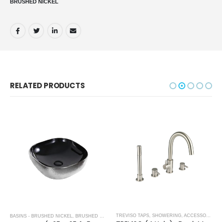
BRUSHED NICKEL
RELATED PRODUCTS
,
BRUSHED NICKEL
TREVISO TAPS, SHOWERING, ACCESSORIES- BRUSHED NICKEL
BASINS - BRUSHED NICKEL
,
BRUSHED NICKEL