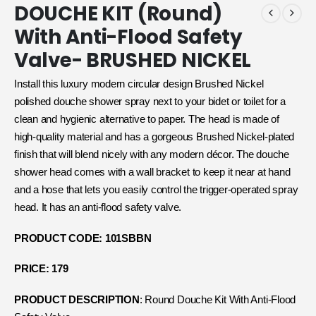
DOUCHE KIT (Round)
With Anti-Flood Safety
Valve- BRUSHED NICKEL
Install this luxury modern circular design Brushed Nickel
polished douche shower spray next to your bidet or toilet for a
clean and hygienic alternative to paper. The head is made of
high-quality material and has a gorgeous Brushed Nickel-plated
finish that will blend nicely with any modern décor. The douche
shower head comes with a wall bracket to keep it near at hand
and a hose that lets you easily control the trigger-operated spray
head. It has an anti-flood safety valve.
PRODUCT CODE: 101SBBN
PRICE: 179
PRODUCT DESCRIPTION
: Round Douche Kit With Anti-Flood