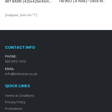
TREVISO (4 Hole)- Deck Mounted Bath Mixer with Kit- BRUSHED NICKEL
ART BASIN (425x425x145mm)- Gloss Nickel & Black
[mailpoet_form id="7"]
CONTACT INFO
PHONE:
020 3972 1010
EMAIL:
info@britocean.co.uk
QUICK LINKS
Terms & Conditions
Privacy Policy
Promotions