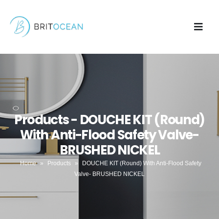
Products - DOUCHE KIT (Round)
With Anti-Flood Safety Valve-
BRUSHED NICKEL
Home
»
Products
»
DOUCHE KIT (Round) With Anti-Flood Safety
Valve- BRUSHED NICKEL