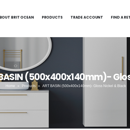
BOUT BRIT OCEAN
PRODUCTS
TRADE ACCOUNT
FIND A RE
 BASIN (500x400x140mm)- Gloss
Home
»
Products
»
ART BASIN (500x400x140mm)- Gloss Nickel & Black