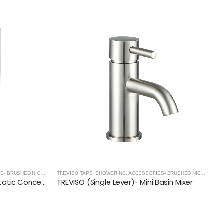
TREVISO TAPS, SHOWERING, ACCESSORIES- BRUSHED NICKEL
,
BRUSHED NICKEL
TREVISO TAPS, SHOWERING, ACCESSORIES- BRUSHED NICKEL
,
BRUSHED N
TREVISO (2 Outlets) Thermostatic Concealed Shower Mixer- BRUSHED NICKEL
TREVISO (Single Lever)- Mini Basin Mixer