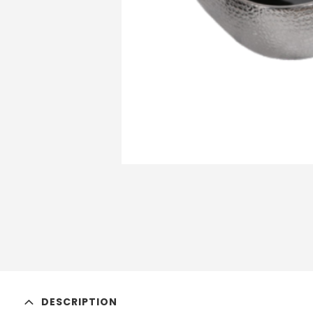
DESCRIPTION