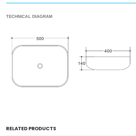
TECHNICAL DIAGRAM
RELATED PRODUCTS