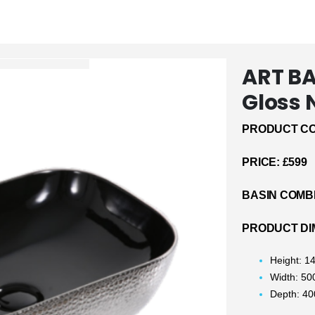
ART B
Gloss 
PRODUCT CO
PRICE: £599
BASIN COMB
PRODUCT DI
Height: 
Width: 5
Depth: 4