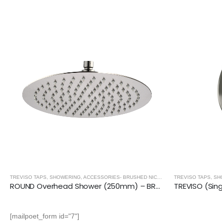
TREVISO TAPS, SHOWERING, ACCESSORIES- BRUSHED NICKEL
,
BRUSHED NICKEL
ROUND Overhead Shower (250mm) – BRUSHED NICKEL
[mailpoet_form id="7"]