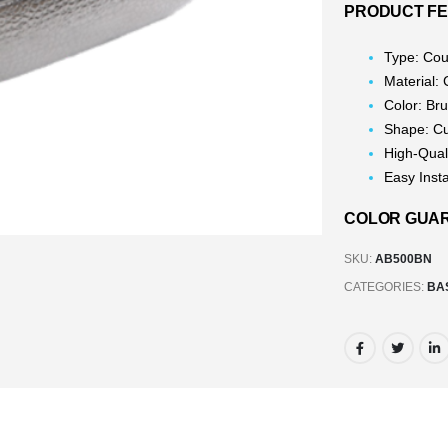
PRODUCT F
Type: Cou
Material:
Color: Br
Shape: C
High-Qual
Easy Insta
COLOR GUARA
SKU:
AB500BN
CATEGORIES:
BA