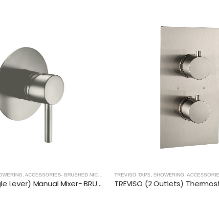
TREVISO TAPS, SHOWERING, ACCESSORIES- BRUSHED NICKEL
,
BRUSHED NICKEL
TREVISO (Single Lever) Manual Mixer- BRUSHED NICKEL