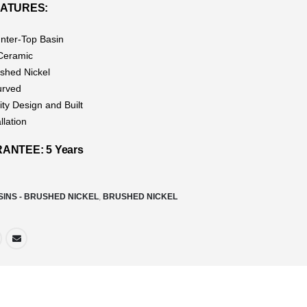
EATURES:
nter-Top Basin
 Ceramic
ushed Nickel
urved
ity Design and Built
llation
NTEE: 5 Years
SINS - BRUSHED NICKEL
,
BRUSHED NICKEL