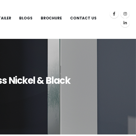
TAILER
BLOGS
BROCHURE
CONTACT US
 Nickel & Black