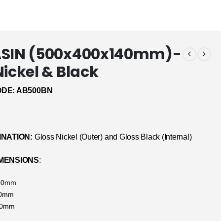
ASIN (500x400x140mm)-
Nickel & Black
DE: AB500BN
INATION:
Gloss Nickel (Outer) and Gloss Black (Internal)
MENSIONS
:
140mm
00mm
00mm