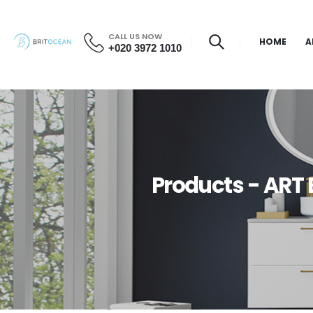
CALL US NOW
HOME
A
+020 3972 1010
Products - ART