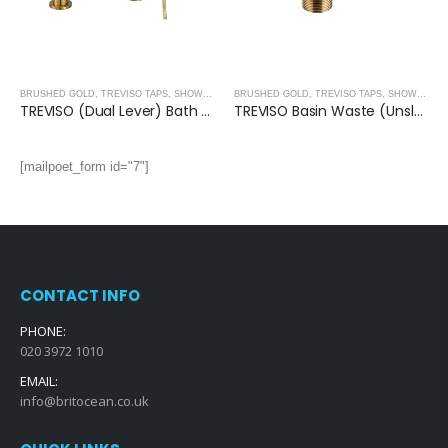
BRUSHED GOLD
,
TREVISO TAPS, SHOWERING, ACCESSORIES- BRUSHED GOLD
BRUSHED GOLD
,
TREVISO TAPS, SHOWERING, ACCESSORIES- BRUSHED GOLD
TREVISO (Dual Lever) Bath Shower Mixer With Kit- BRUSHED GOLD
TREVISO Basin Waste (Unslotted)- BRUSHED GOLD
[mailpoet_form id="7"]
CONTACT INFO
PHONE:
020 3972 1010
EMAIL:
info@britocean.co.uk