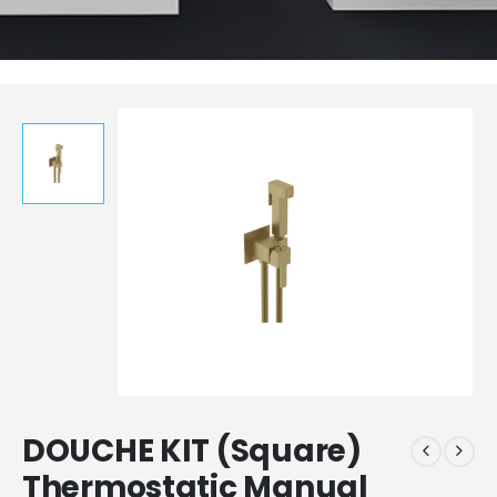
DOUCHE KIT (Square)
Thermostatic Manual