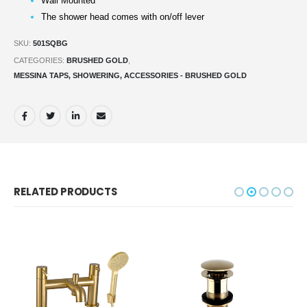
Wall Mounted
The shower head comes with on/off lever
SKU:
501SQBG
CATEGORIES:
BRUSHED GOLD
,
MESSINA TAPS, SHOWERING, ACCESSORIES - BRUSHED GOLD
RELATED PRODUCTS