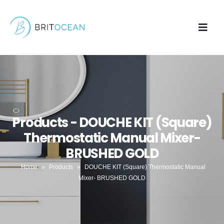
Products - DOUCHE KIT (Square)
Thermostatic Manual Mixer-
BRUSHED GOLD
Home
»
Products
»
DOUCHE KIT (Square) Thermostatic Manual
Mixer- BRUSHED GOLD