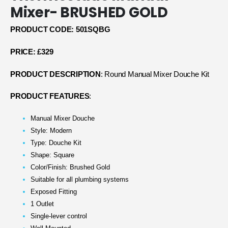
Mixer- BRUSHED GOLD
PRODUCT CODE: 501SQ
BG
PRICE: £329
PRODUCT DESCRIPTION
: Round Manual Mixer Douche Kit
PRODUCT FEATURES
:
Manual Mixer Douche
Style: Modern
Type: Douche Kit
Shape: Square
Color/Finish: Brushed Gold
Suitable for all plumbing systems
Exposed Fitting
1 Outlet
Single-lever control