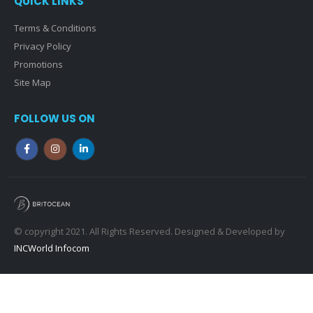
QUICK LINKS
Terms & Conditions
Privacy Policy
Promotions
Site Map
FOLLOW US ON
© copyright 2021. All Rights Reserved. Designed & Developed by
INCWorld Infocom