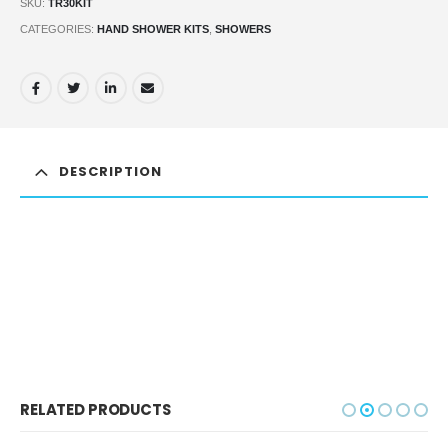
SKU:
TR30KIT
CATEGORIES:
HAND SHOWER KITS
,
SHOWERS
DESCRIPTION
RELATED PRODUCTS