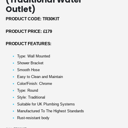
Outlet)
PRODUCT CODE: TR30KIT
PRODUCT PRICE: £179
PRODUCT FEATURES:
Type: Wall Mounted
Shower Bracket
Smooth Hose
Easy to Clean and Maintain
Color/Finish: Chrome
Type: Round
Style: Traditional
Suitable for UK Plumbing Systems
Manufactured To The Highest Standards
Rust-resistant body