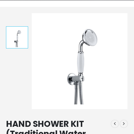
HAND SHOWER KIT
(Traditional Water