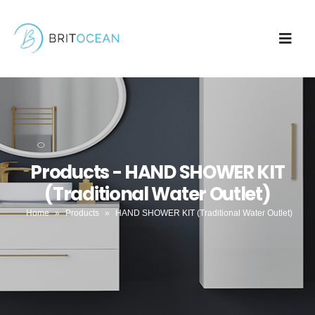
Products - HAND SHOWER KIT
(Traditional Water Outlet)
Home
»
Products
»
HAND SHOWER KIT (Traditional Water Outlet)