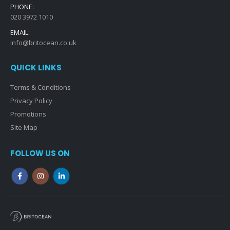
PHONE:
020 3972 1010
EMAIL:
info@britocean.co.uk
QUICK LINKS
Terms & Conditions
Privacy Policy
Promotions
Site Map
FOLLOW US ON