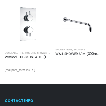
SHOWER ARMS
,
SHOWERS
WALL SHOWER ARM (300mm)- Round
,
SHOWERS
CONCEALED THERMOSTATIC SHOWER VALVES
,
SHOWERS
Vertical THERMOSTATIC (1 OUTLET, Round) CONCEALED SHOWER VALVE – 2 Handles
[mailpoet_form id="7"]
CONTACT INFO