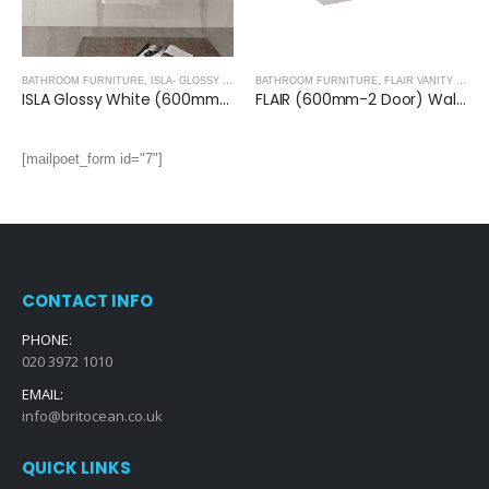
BATHROOM FURNITURE
,
ISLA- GLOSSY WHITE
BATHROOM FURNITURE
,
FLAIR VANITY UNITS
ISLA Glossy White (600mm): Wall Hung Vanity Unit with Deep Ceramic Basin
FLAIR (600mm-2 Door) Wall Hung Vanity Unit – Glossy White
[mailpoet_form id="7"]
CONTACT INFO
PHONE:
020 3972 1010
EMAIL:
info@britocean.co.uk
QUICK LINKS