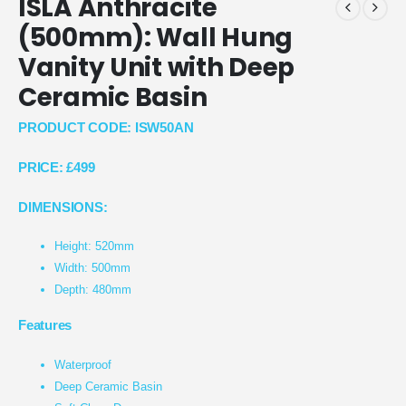
ISLA Anthracite
(500mm): Wall Hung
Vanity Unit with Deep
Ceramic Basin
PRODUCT CODE: ISW50AN
PRICE:
£499
DIMENSIONS:
Height: 520mm
Width: 500mm
Depth: 480mm
Features
Waterproof
Deep Ceramic Basin