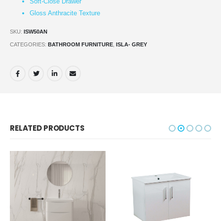
Soft-Close Drawer
Gloss Anthracite Texture
SKU:
ISW50AN
CATEGORIES:
BATHROOM FURNITURE
,
ISLA- GREY
RELATED PRODUCTS