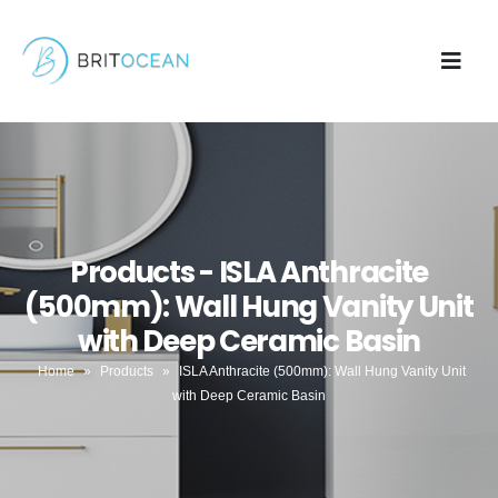
Products - ISLA Anthracite
(500mm): Wall Hung Vanity Unit
with Deep Ceramic Basin
Home
»
Products
»
ISLA Anthracite (500mm): Wall Hung Vanity Unit
with Deep Ceramic Basin