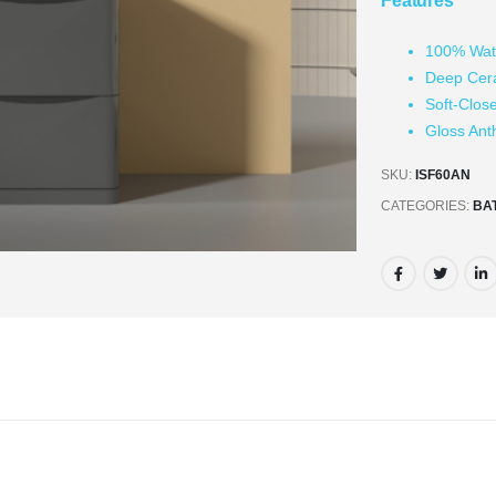
Features
100% Wat
Deep Cer
Soft-Clos
Gloss Ant
SKU:
ISF60AN
CATEGORIES:
BA