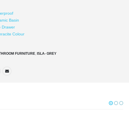
erproof
amic Basin
e Drawer
hracite Colour
THROOM FURNITURE
,
ISLA- GREY