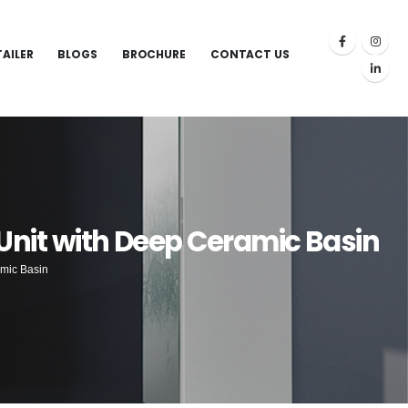
TAILER
BLOGS
BROCHURE
CONTACT US
Unit with Deep Ceramic Basin
amic Basin