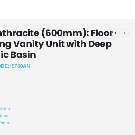
nthracite (600mm): Floor
ng Vanity Unit with Deep
c Basin
DE: ISF60AN
:
800mm
00mm
80mm