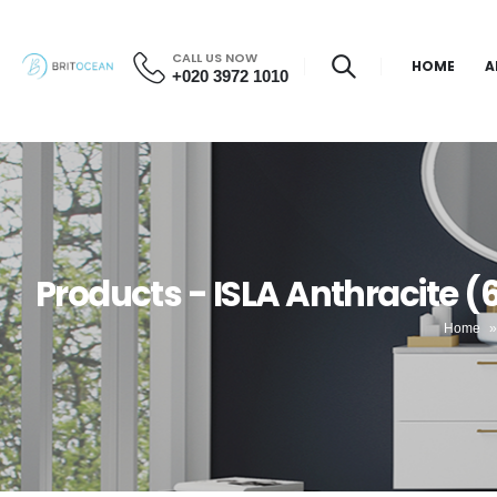
CALL US NOW
HOME
A
+020 3972 1010
Products - ISLA Anthracite 
Home