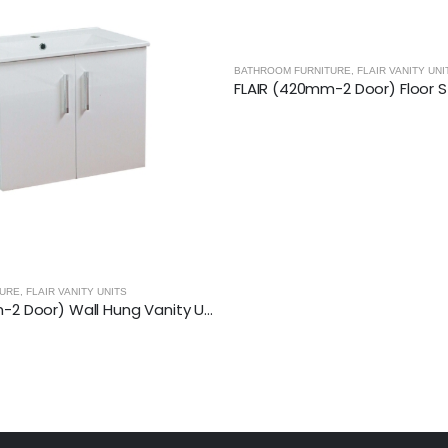
TURE
,
FLAIR VANITY UNITS
RADIANCE - GLOSSY WHITE
,
BATHROOM F
FLAIR (420mm-2 Door) Floor Standing Vanity Unit – Glossy White