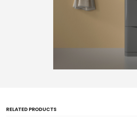
RELATED PRODUCTS