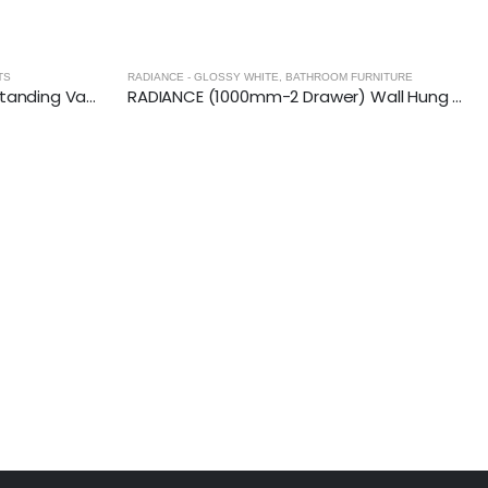
URNITURE
RADIANCE (1000mm-2 Drawer) Wall Hung Vanity Unit – Glossy White
RADIANCE - GLOSSY WHITE
,
BATHROOM FURNITURE
RADIANCE (800mm-2 Drawer) Wall Hung Vanity Unit – Glossy White