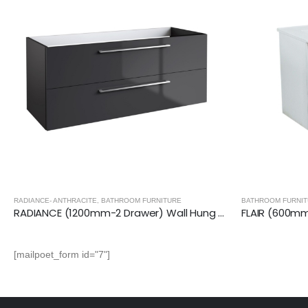
BATHROOM FURNI
BATHROOM FURNITURE
,
FLAIR VANITY UNITS
FLAIR (600mm-2 Door) Wall Hung Vanity Unit – Glossy White
[mailpoet_form id="7"]