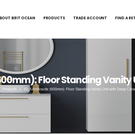
BOUT BRIT OCEAN
PRODUCTS
TRADE ACCOUNT
FIND A RE
(600mm): Floor Standing Vanity 
»
Products
»
ISLA Anthracite (600mm): Floor Standing Vanity Unit with Deep Cer