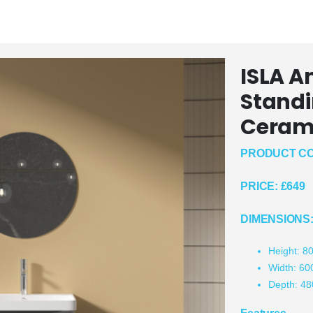
ISLA A
Standi
Cerami
PRODUCT CO
PRICE:
£649
DIMENSIONS
Height: 
Width: 6
Depth: 4