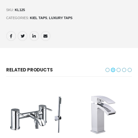
SKU:
KL125
CATEGORIES:
KIEL TAPS
,
LUXURY TAPS
RELATED PRODUCTS