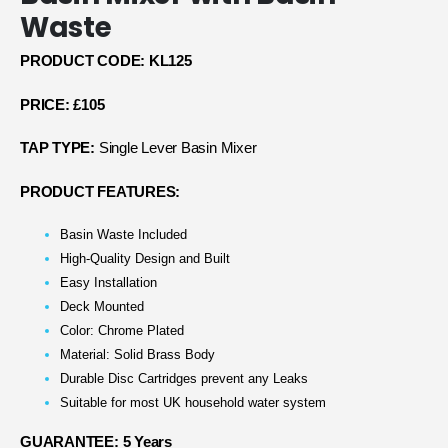
Waste
PRODUCT CODE: KL125
PRICE: £105
TAP TYPE:
Single Lever Basin Mixer
PRODUCT FEATURES:
Basin Waste Included
High-Quality Design and Built
Easy Installation
Deck Mounted
Color: Chrome Plated
Material: Solid Brass Body
Durable Disc Cartridges prevent any Leaks
Suitable for most UK household water system
GUARANTEE: 5 Years