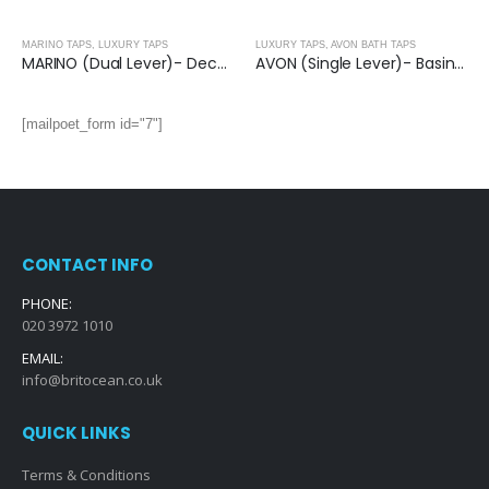
MARINO TAPS
,
LUXURY TAPS
LUXURY TAPS
,
AVON BATH TAPS
MARINO (Dual Lever)- Deck Mounted Bath Shower Mixer With Kit
AVON (Single Lever)- Basin Mixer with Basin Waste
[mailpoet_form id="7"]
CONTACT INFO
PHONE:
020 3972 1010
EMAIL:
info@britocean.co.uk
QUICK LINKS
Terms & Conditions