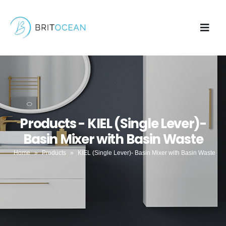
Products - KIEL (Single Lever)-
Basin Mixer with Basin Waste
Home
»
Products
»
KIEL (Single Lever)- Basin Mixer with Basin Waste