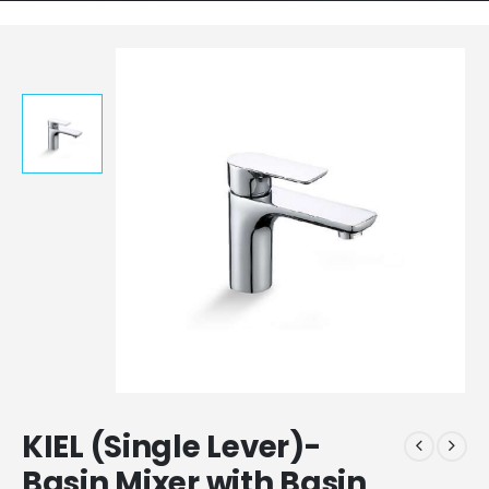
KIEL (Single Lever)-
Basin Mixer with Basin