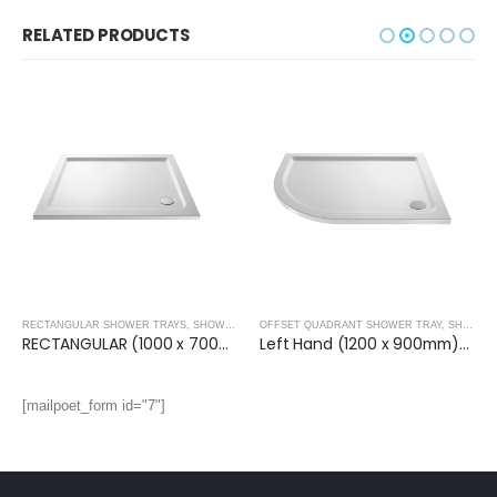
RELATED PRODUCTS
RECTANGULAR SHOWER TRAYS
,
SHOWER TRAYS
OFFSET QUADRANT SHOWER TRAY
,
SHOWER TRAYS
RECTANGULAR (1000 x 700mm) Shower Tray
Left Hand (1200 x 900mm)- OFF SET QUAD.TRAY
[mailpoet_form id="7"]