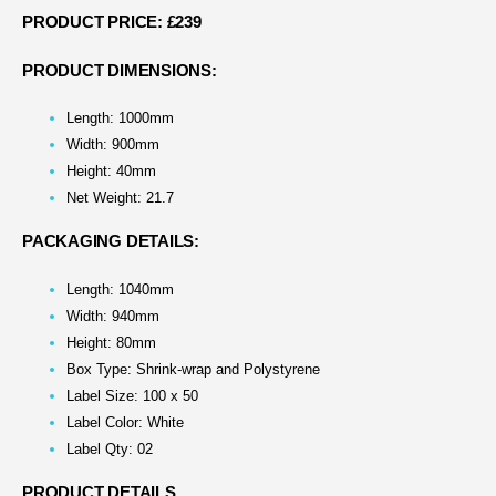
PRODUCT PRICE: £239
PRODUCT DIMENSIONS:
Length: 1000mm
Width: 900mm
Height: 40mm
Net Weight: 21.7
PACKAGING DETAILS:
Length: 1040mm
Width: 940mm
Height: 80mm
Box Type: Shrink-wrap and Polystyrene
Label Size: 100 x 50
Label Color: White
Label Qty: 02
PRODUCT DETAILS