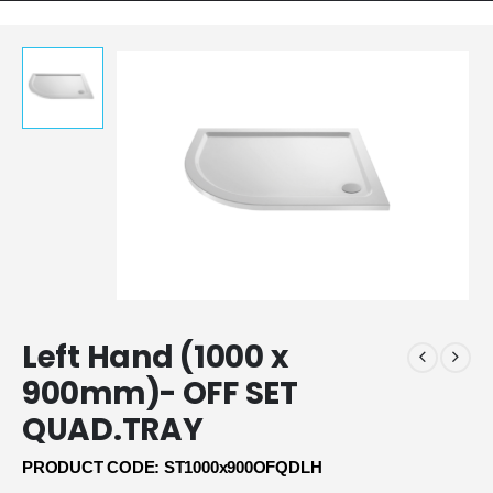
Left Hand (1000 x
900mm)- OFF SET
QUAD.TRAY
PRODUCT CODE: ST1000x900OFQDLH