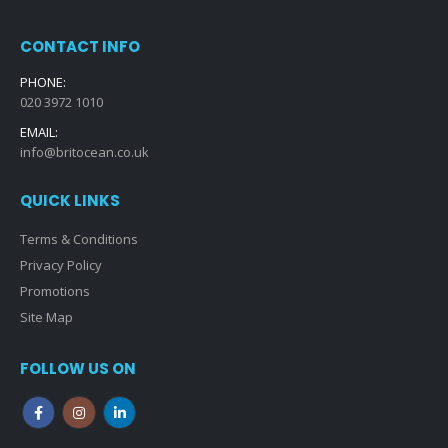
CONTACT INFO
PHONE:
020 3972 1010
EMAIL:
info@britocean.co.uk
QUICK LINKS
Terms & Conditions
Privacy Policy
Promotions
Site Map
FOLLOW US ON