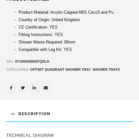
Product Material: Acrylic-Capped ABS Caco3 and Pu
Country of Origin: United Kingdom
CE Certification: YES
Fitting Instructions: YES
Shower Waste Required: 90mm
Compatible with Leg Kit: YES
SKU:
ST1000X900OFQDLH
CATEGORIES:
OFFSET QUADRANT SHOWER TRAY
,
SHOWER TRAYS
DESCRIPTION
TECHNICAL DIAGRAM