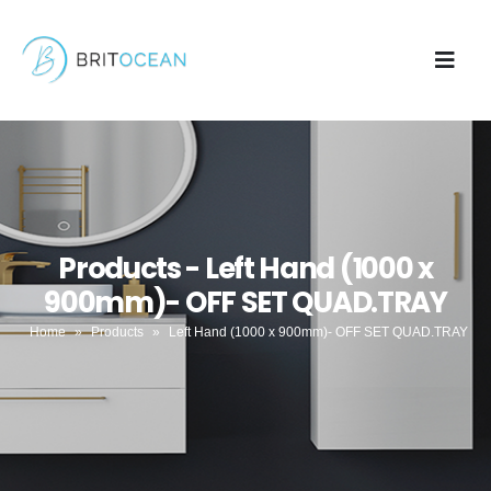
Products - Left Hand (1000 x
900mm)- OFF SET QUAD.TRAY
Home
»
Products
»
Left Hand (1000 x 900mm)- OFF SET QUAD.TRAY