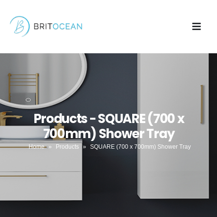
Products - SQUARE (700 x
700mm) Shower Tray
Home
»
Products
»
SQUARE (700 x 700mm) Shower Tray