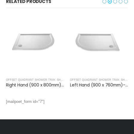
RELATED PRODUCTS
OFFSET QUADRANT SHOWER TRAY
,
SHOWER TRAYS
OFFSET QUADRANT SHOWER TRAY
,
SHOWER TRAYS
Right Hand (900 x 800mm)- OFF SET QUAD.TRAY
Left Hand (900 x 760mm)- OFF SET QUAD.TRAY
[mailpoet_form id="7"]