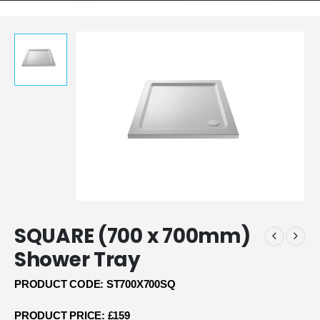
SQUARE (700 x 700mm)
Shower Tray
PRODUCT CODE: ST700X700SQ
PRODUCT PRICE: £159