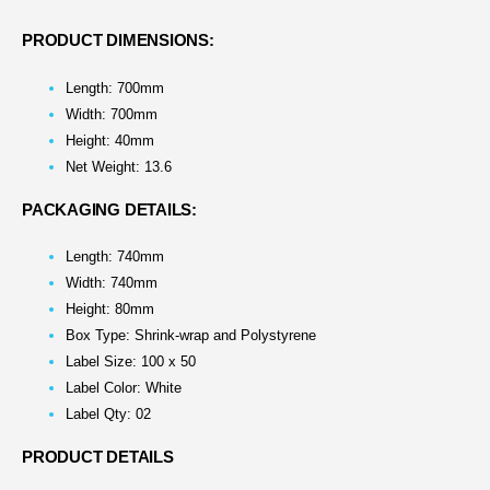
PRODUCT DIMENSIONS:
Length: 700mm
Width: 700mm
Height: 40mm
Net Weight: 13.6
PACKAGING DETAILS:
Length: 740mm
Width: 740mm
Height: 80mm
Box Type: Shrink-wrap and Polystyrene
Label Size: 100 x 50
Label Color: White
Label Qty: 02
PRODUCT DETAILS