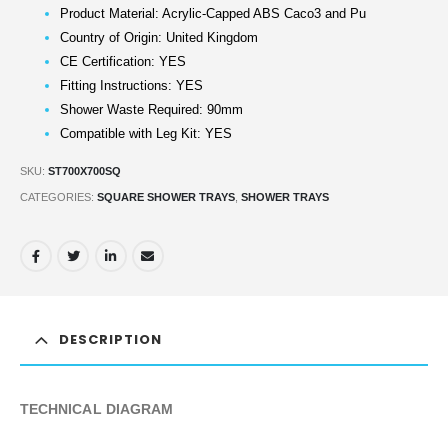
Product Material: Acrylic-Capped ABS Caco3 and Pu
Country of Origin: United Kingdom
CE Certification: YES
Fitting Instructions: YES
Shower Waste Required: 90mm
Compatible with Leg Kit: YES
SKU:
ST700X700SQ
CATEGORIES:
SQUARE SHOWER TRAYS
,
SHOWER TRAYS
DESCRIPTION
TECHNICAL DIAGRAM