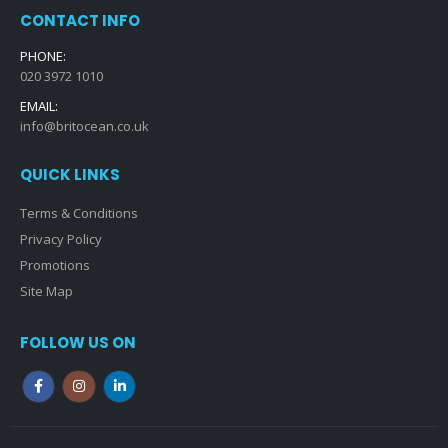
CONTACT INFO
PHONE:
020 3972 1010
EMAIL:
info@britocean.co.uk
QUICK LINKS
Terms & Conditions
Privacy Policy
Promotions
Site Map
FOLLOW US ON