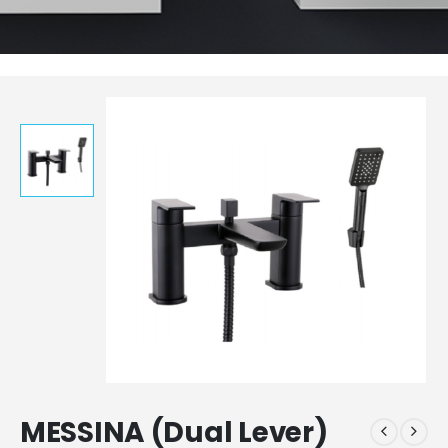
MESSINA (Dual Lever)