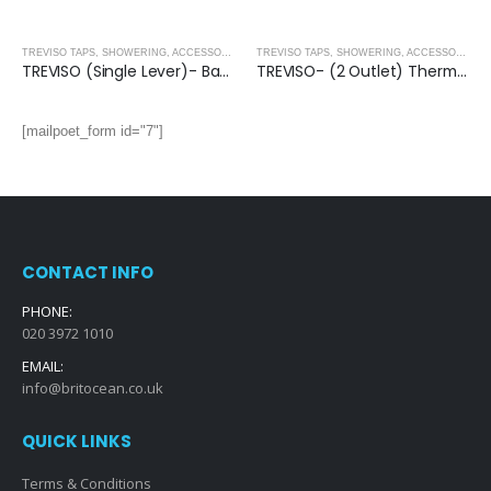
,
SHOWER ENCLOSURES
TREVISO TAPS, SHOWERING, ACCESSORIES- MATT BLACK
,
MATT BLACK
TREVISO TAPS, SHOWERING, ACCESSORIES- MATT BLACK
TREVISO (Single Lever)- Basin Mixer- MATT BLACK
TREVISO- (2 Outlet) Thermostatic Concealed Shower Mixer With Kit- MATT BLACK
[mailpoet_form id="7"]
CONTACT INFO
PHONE:
020 3972 1010
EMAIL:
info@britocean.co.uk
QUICK LINKS
Terms & Conditions