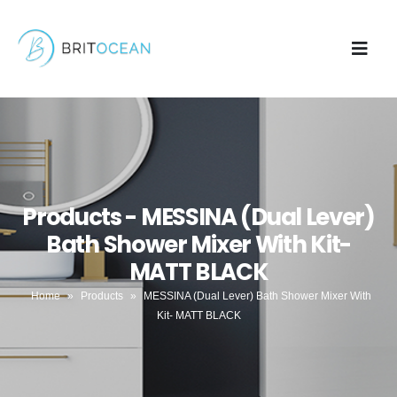
Products - MESSINA (Dual Lever)
Bath Shower Mixer With Kit-
MATT BLACK
Home
»
Products
»
MESSINA (Dual Lever) Bath Shower Mixer With
Kit- MATT BLACK