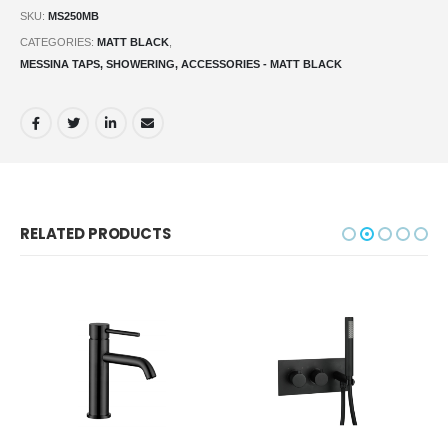
SKU:
MS250MB
CATEGORIES:
MATT BLACK
,
MESSINA TAPS, SHOWERING, ACCESSORIES - MATT BLACK
RELATED PRODUCTS