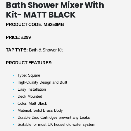
Bath Shower Mixer With
Kit- MATT BLACK
PRODUCT CODE: MS250MB
PRICE: £299
TAP TYPE:
Bath & Shower Kit
PRODUCT FEATURES:
Type: Square
High-Quality Design and Built
Easy Installation
Deck Mounted
Color: Matt Black
Material: Solid Brass Body
Durable Disc Cartridges prevent any Leaks
Suitable for most UK household water system