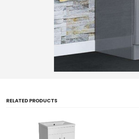
RELATED PRODUCTS