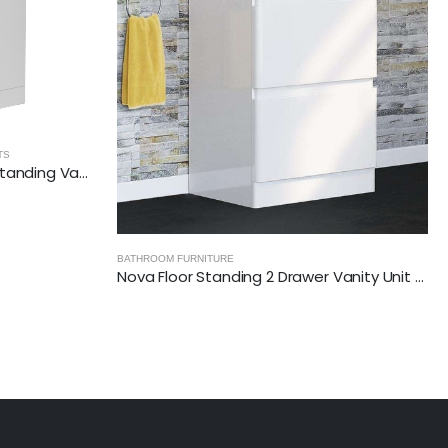
RADIANCE - GLOSSY WHITE
,
BATHROOM FURNITURE
Nova Floor Standing 2 Drawer Vanity Unit with Ceramic Basin (White)
RADIANCE (600mm-2 Drawer) Wall Hung Vanity Unit – Glossy White