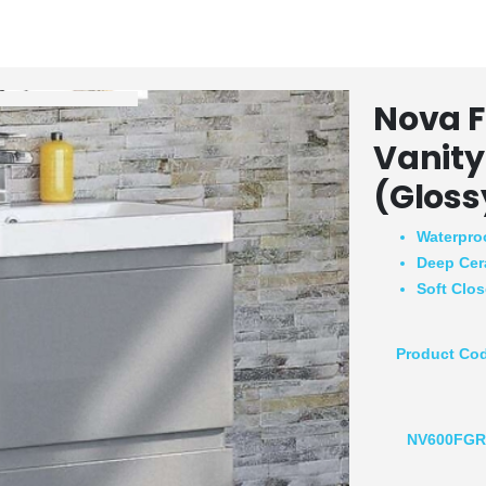
Nova F
Vanity
(Gloss
Waterpro
Deep Cer
Soft Clo
Product Co
NV600FG