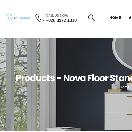
CALL US NOW
HOME
A
+020 3972 1010
Products - Nova Floor Stan
Home