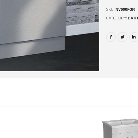
SKU:
NV600FGR
CATEGORY:
BATH