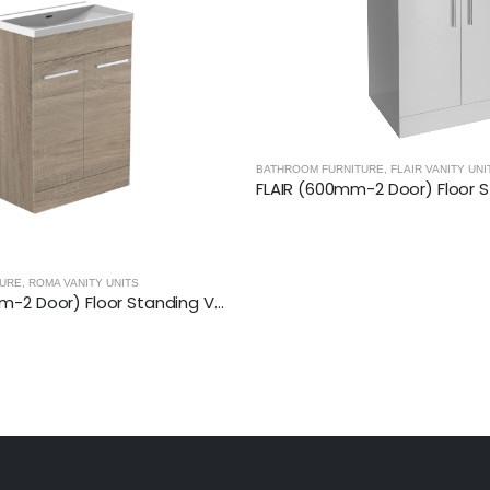
TURE
,
FLAIR VANITY UNITS
FLAIR (600mm-2 Door) Floor Standing Vanity Unit – Glossy White
BATHROOM FURNITURE