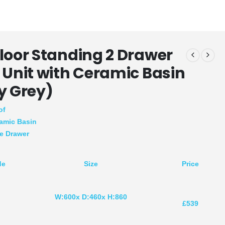
loor Standing 2 Drawer
 Unit with Ceramic Basin
y Grey)
of
amic Basin
se Drawer
de
Size
Price
W:600x D:460x H:860
R
£539