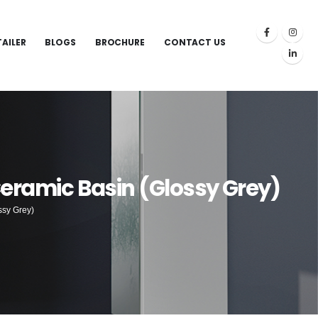
TAILER
BLOGS
BROCHURE
CONTACT US
Ceramic Basin (Glossy Grey)
ssy Grey)