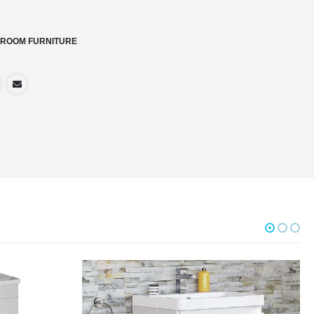
ROOM FURNITURE