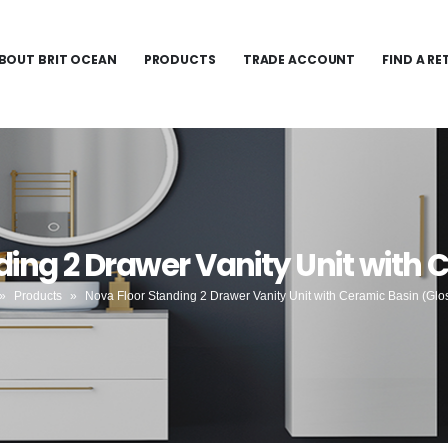
BOUT BRIT OCEAN
PRODUCTS
TRADE ACCOUNT
FIND A RE
ding 2 Drawer Vanity Unit with 
»
Products
»
Nova Floor Standing 2 Drawer Vanity Unit with Ceramic Basin (Glo