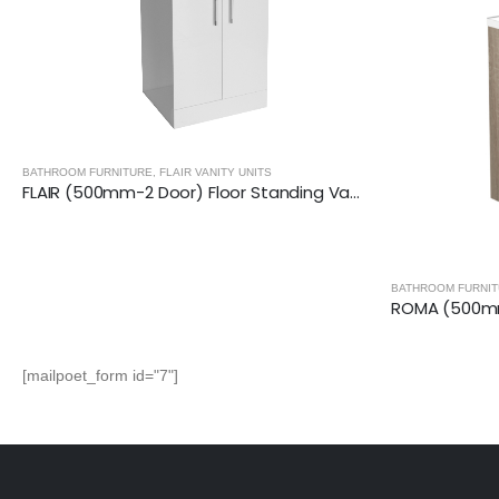
BATHROOM FURNI
BATHROOM FURNITURE
,
ROMA VANITY UNITS
ROMA (500mm-2 Door) Floor Standing Vanity – Grey Oak
[mailpoet_form id="7"]