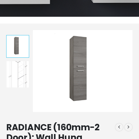
RADIANCE (160mm-2
Door): Wall Hung