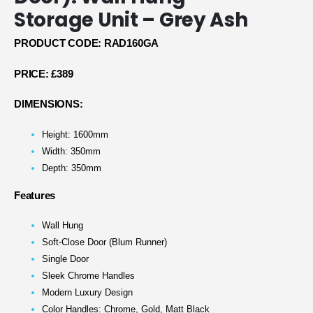
Storage Unit – Grey Ash
PRODUCT CODE: RAD160GA
PRICE:
£389
DIMENSIONS:
Height: 1600mm
Width: 350mm
Depth: 350mm
Features
Wall Hung
Soft-Close Door (Blum Runner)
Single Door
Sleek Chrome Handles
Modern Luxury Design
Color Handles: Chrome, Gold, Matt Black