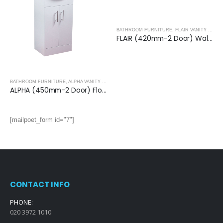
BATHROOM FURNITURE
,
FLAIR VANITY UNITS
FLAIR (420mm-2 Door) Wall Hung Vanity Unit – Glossy White
BATHROOM FURNITURE
,
ALPHA VANITY UNITS
ALPHA (550mm-2 Door) Floor Standing Vanity with Basin
[mailpoet_form id="7"]
CONTACT INFO
PHONE:
020 3972 1010