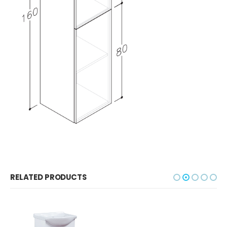
RELATED PRODUCTS