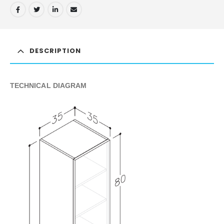
DESCRIPTION
TECHNICAL DIAGRAM