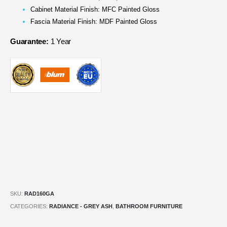
Cabinet Material Finish: MFC Painted Gloss
Fascia Material Finish: MDF Painted Gloss
Guarantee:
1 Year
SKU:
RAD160GA
CATEGORIES:
RADIANCE - GREY ASH
,
BATHROOM FURNITURE