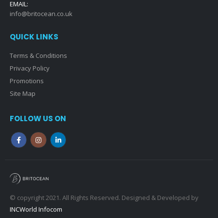
EMAIL:
info@britocean.co.uk
QUICK LINKS
Terms & Conditions
Privacy Policy
Promotions
Site Map
FOLLOW US ON
© copyright 2021. All Rights Reserved. Designed & Developed by
INCWorld Infocom