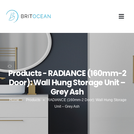
Products - RADIANCE (160mm-2
Door): Wall Hung Storage Unit –
Grey Ash
Home
»
Products
»
RADIANCE (160mm-2 Door): Wall Hung Storage
Unit – Grey Ash