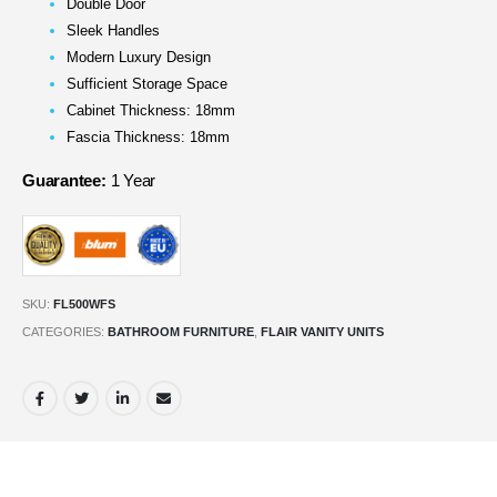
Double Door
Sleek Handles
Modern Luxury Design
Sufficient Storage Space
Cabinet Thickness: 18mm
Fascia Thickness: 18mm
Guarantee:
1 Year
SKU:
FL500WFS
CATEGORIES:
BATHROOM FURNITURE
,
FLAIR VANITY UNITS