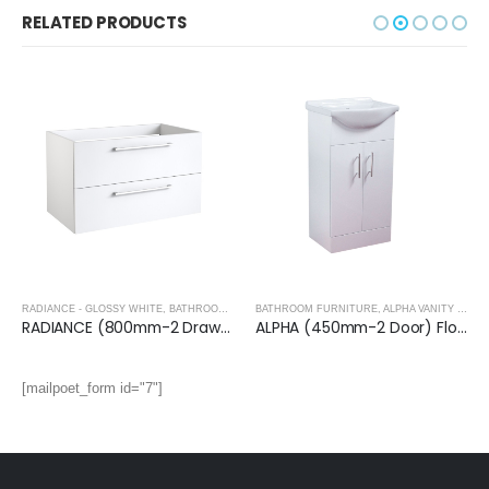
RELATED PRODUCTS
RADIANCE - GLOSSY WHITE
,
BATHROOM FURNITURE
BATHROOM FURNITURE
,
ALPHA VANITY UNITS
RADIANCE (800mm-2 Drawer) Wall Hung Vanity Unit – Glossy White
ALPHA (450mm-2 Door) Floor Standing Vanity with Basin
[mailpoet_form id="7"]