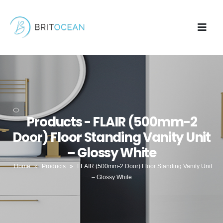
Products - FLAIR (500mm-2
Door) Floor Standing Vanity Unit
– Glossy White
Home
»
Products
»
FLAIR (500mm-2 Door) Floor Standing Vanity Unit
– Glossy White