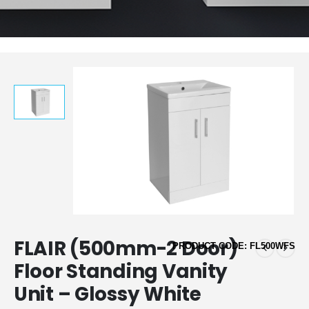
FLAIR (500mm-2 Door)
PRODUCT CODE: FL500WFS
Floor Standing Vanity
Unit – Glossy White