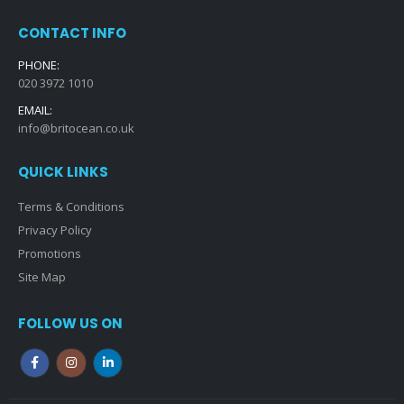
CONTACT INFO
PHONE:
020 3972 1010
EMAIL:
info@britocean.co.uk
QUICK LINKS
Terms & Conditions
Privacy Policy
Promotions
Site Map
FOLLOW US ON