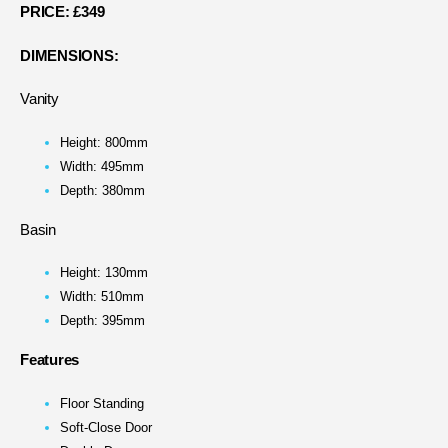
PRICE:
£349
DIMENSIONS:
Vanity
Height: 800mm
Width: 495mm
Depth: 380mm
Basin
Height: 130mm
Width: 510mm
Depth: 395mm
Features
Floor Standing
Soft-Close Door