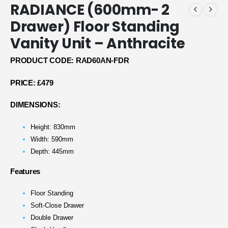
RADIANCE (600mm- 2
Drawer) Floor Standing
Vanity Unit – Anthracite
PRODUCT CODE: RAD60AN-FDR
PRICE:
£479
DIMENSIONS:
Height: 830mm
Width: 590mm
Depth: 445mm
Features
Floor Standing
Soft-Close Drawer
Double Drawer