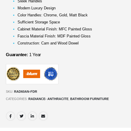
Sleek Handles
Modern Luxury Design
Color Handles: Chrome, Gold, Matt Black
Sufficient Storage Space
Cabinet Material Finish: MFC Painted Gloss
Fascia Material Finish: MDF Painted Gloss
Construction: Cam and Wood Dowel
Guarantee:
1 Year
SKU:
RAD60AN-FDR
CATEGORIES:
RADIANCE- ANTHRACITE
,
BATHROOM FURNITURE