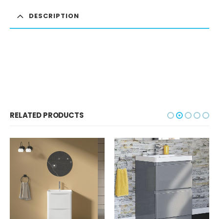
DESCRIPTION
RELATED PRODUCTS