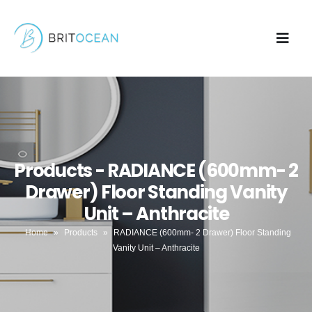
Products - RADIANCE (600mm- 2
Drawer) Floor Standing Vanity
Unit – Anthracite
Home
»
Products
»
RADIANCE (600mm- 2 Drawer) Floor Standing
Vanity Unit – Anthracite