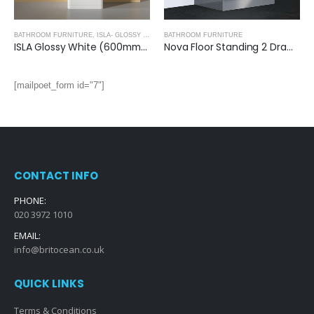
BATHROOM FURNITURE
,
ISLA- GLOSSY WHITE
BATHROOM FURNITURE
ISLA Glossy White (600mm): Floor Standing Vanity Unit with Deep Ceramic Basin
Nova Floor Standing 2 Drawer Vanity Unit with Ceramic Basin (Glossy Grey)
[mailpoet_form id="7"]
CONTACT INFO
PHONE:
020 3972 1010
EMAIL:
info@britocean.co.uk
QUICK LINKS
Terms & Conditions