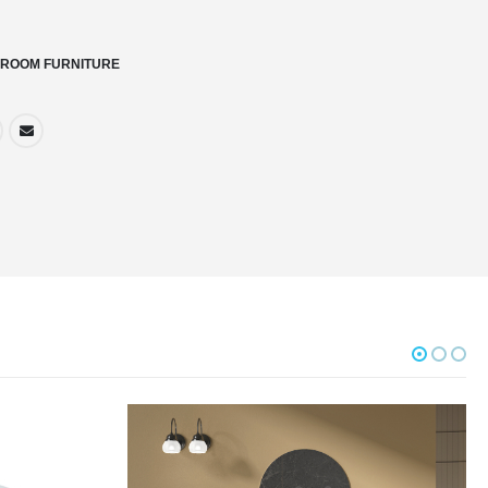
ROOM FURNITURE