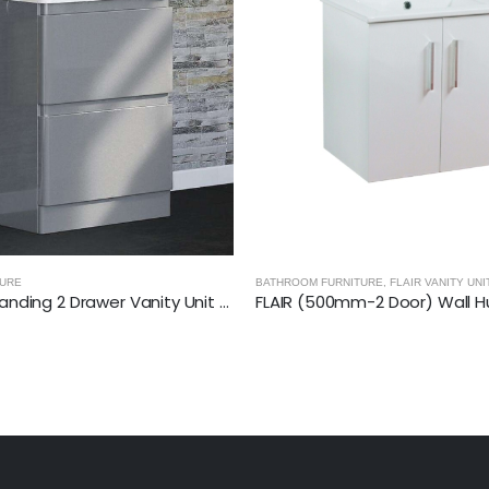
HROOM FURNITURE
,
FLAIR VANITY UNITS
BATHROOM FURNITURE
,
IS
FLAIR (500mm-2 Door) Wall Hung Vanity Unit – Glossy White