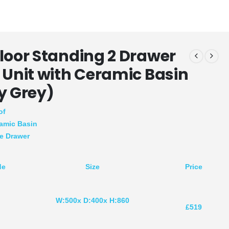
loor Standing 2 Drawer
 Unit with Ceramic Basin
y Grey)
of
amic Basin
se Drawer
de
Size
Price
W:500x D:400x H:860
R
£519