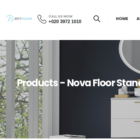
CALL US NOW
HOME
A
+020 3972 1010
Products - Nova Floor Stan
Home