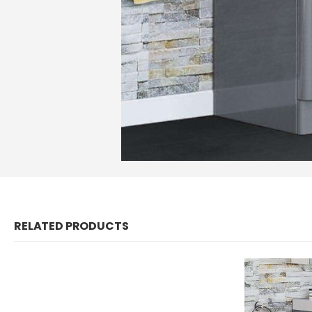
RELATED PRODUCTS