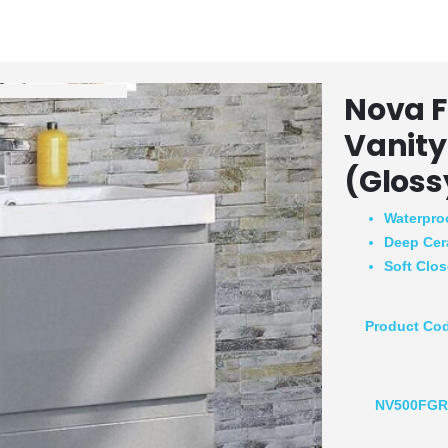
Nova F
Vanity
(Gloss
Waterpro
Deep Cer
Soft Clo
Product Co
NV500FG