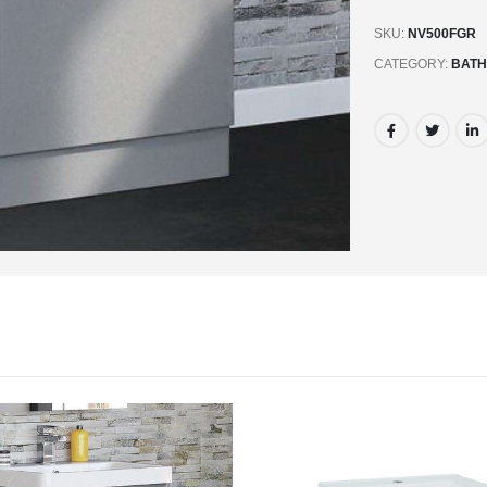
SKU:
NV500FGR
CATEGORY:
BATH