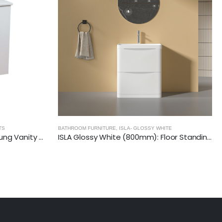
BATHROOM FURNITURE
,
CITY 46- GLOSSY WHITE
LA- GLOSSY WHITE
ISLA Glossy White (800mm): Floor Standing Vanity Unit with Deep Ceramic Basin