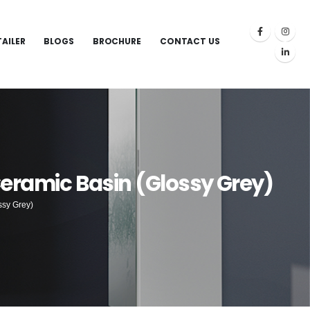
TAILER
BLOGS
BROCHURE
CONTACT US
Ceramic Basin (Glossy Grey)
ssy Grey)