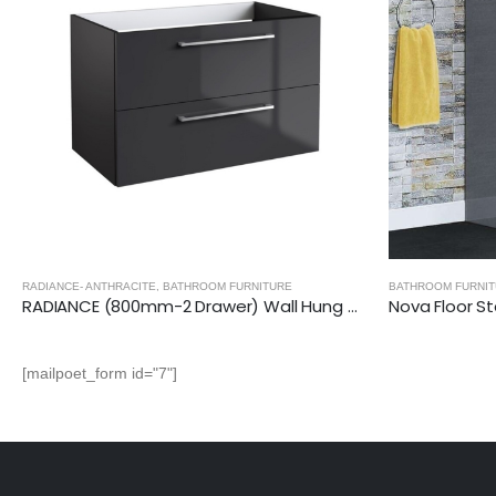
RE
BATHROOM FURNITURE
BAT
RADIANCE (800mm-2 Drawer) Wall Hung Vanity Unit – Anthracite
Nova Floor Standing 2 Drawer Vanity Unit with Ceramic Basin (Glossy Grey)
[mailpoet_form id="7"]