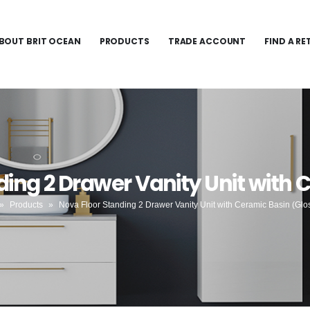
BOUT BRIT OCEAN
PRODUCTS
TRADE ACCOUNT
FIND A RE
ding 2 Drawer Vanity Unit with 
»
Products
»
Nova Floor Standing 2 Drawer Vanity Unit with Ceramic Basin (Glo