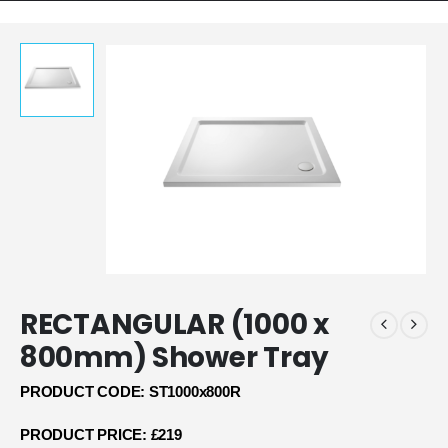
RECTANGULAR (1000 x
800mm) Shower Tray
PRODUCT CODE: ST1000x800R
PRODUCT PRICE: £219