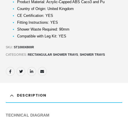
Product Material: Acrylic-Capped ABS Caco3 and Pu
Country of Origin: United Kingdom
CE Certification: YES
Fitting Instructions: YES
Shower Waste Required: 90mm
Compatible with Leg Kit: YES
SKU:
ST1000X800R
CATEGORIES:
RECTANGULAR SHOWER TRAYS
,
SHOWER TRAYS
DESCRIPTION
TECHNICAL DIAGRAM