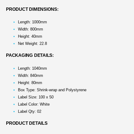
PRODUCT DIMENSIONS:
Length: 1000mm
Width: 800mm
Height: 40mm
Net Weight: 22.8
PACKAGING DETAILS:
Length: 1040mm
Width: 840mm
Height: 80mm
Box Type: Shrink-wrap and Polystyrene
Label Size: 100 x 50
Label Color: White
Label Qty: 02
PRODUCT DETAILS