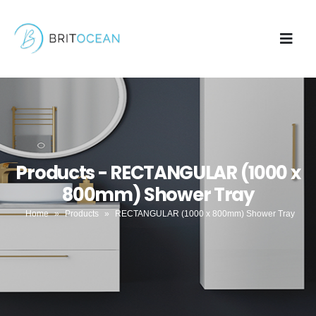
Products - RECTANGULAR (1000 x
800mm) Shower Tray
Home
»
Products
»
RECTANGULAR (1000 x 800mm) Shower Tray