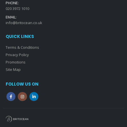
PHONE:
020 3972 1010
EMAIL:
info@britocean.co.uk
QUICK LINKS
Terms & Conditions
Privacy Policy
Promotions
Site Map
FOLLOW US ON