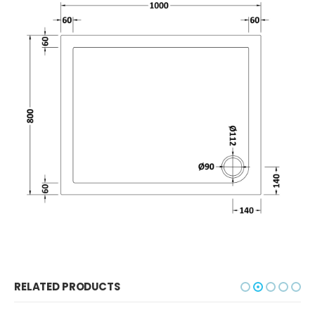
RELATED PRODUCTS