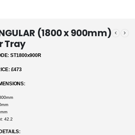
NGULAR (1800 x 900mm)
 Tray
DE: ST1800x900R
CE: £473
MENSIONS:
1800mm
00mm
40mm
t: 42.2
DETAILS: