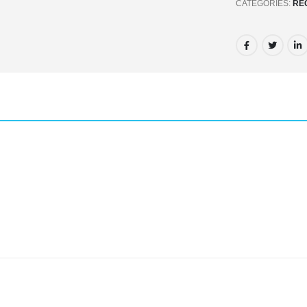
CATEGORIES:
RE