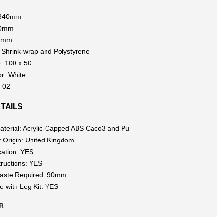
1840mm
40mm
80mm
 Shrink-wrap and Polystyrene
e: 100 x 50
or: White
: 02
TAILS
aterial: Acrylic-Capped ABS Caco3 and Pu
f Origin: United Kingdom
cation: YES
structions: YES
aste Required: 90mm
e with Leg Kit: YES
0R