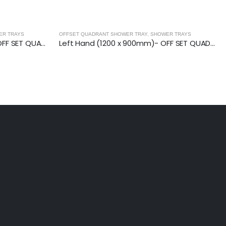
ER TRAYS
OFFSET QUADRANT SHOWER TRAY
,
SHOWER TRAYS
Right Hand (900 x 800mm)- OFF SET QUAD.TRAY
Left Hand (1200 x 900mm)- OFF SET QUAD.TRAY