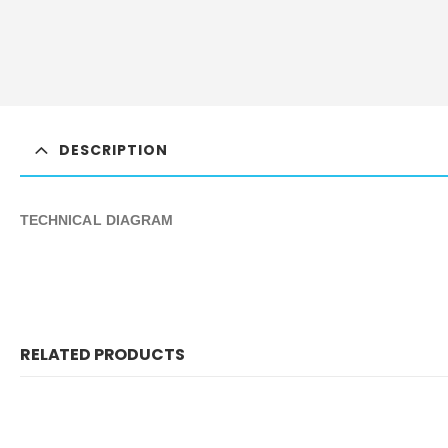
DESCRIPTION
TECHNICAL DIAGRAM
RELATED PRODUCTS