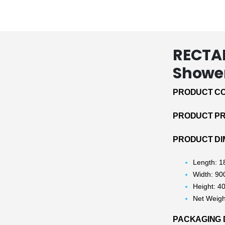
RECTA
Shower
PRODUCT CO
PRODUCT PRI
PRODUCT DI
Length: 
Width: 9
Height: 
Net Weigh
PACKAGING 