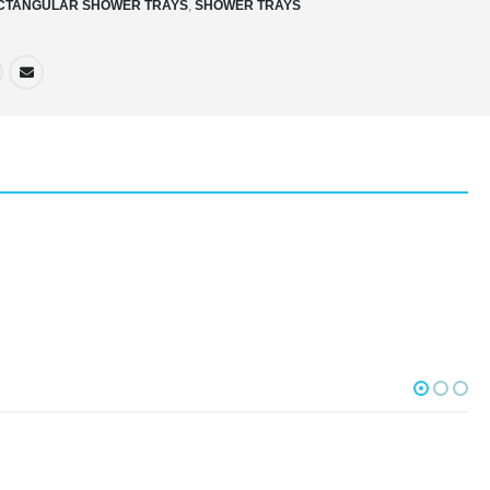
CTANGULAR SHOWER TRAYS
,
SHOWER TRAYS