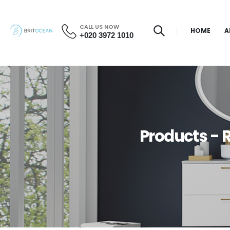
CALL US NOW
HOME
A
+020 3972 1010
Products -