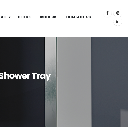
TAILER
BLOGS
BROCHURE
CONTACT US
Shower Tray