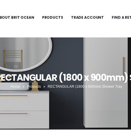
BOUT BRIT OCEAN
PRODUCTS
TRADE ACCOUNT
FIND A RE
 RECTANGULAR (1800 x 900mm) 
Home
»
Products
»
RECTANGULAR (1800 x 900mm) Shower Tray