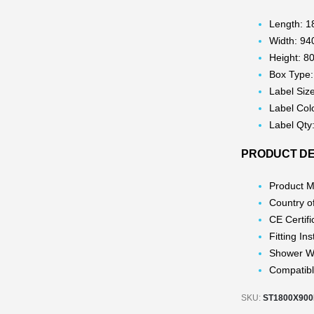
Length: 
Width: 9
Height: 
Box Type:
Label Siz
Label Col
Label Qty
PRODUCT DE
Product M
Country o
CE Certifi
Fitting In
Shower W
Compatibl
SKU:
ST1800X90