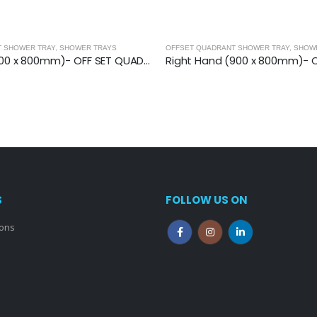
T SHOWER TRAY
,
SHOWER TRAYS
OFFSET QUADRANT SHOWER TRAY
,
SHOW
Left Hand (1200 x 800mm)- OFF SET QUAD.TRAY
S
FOLLOW US ON
ions