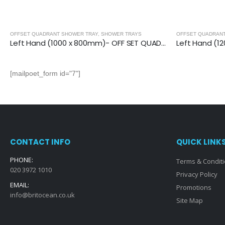
OFFSET QUADRANT SHOWER TRAY
,
SHOWER TRAYS
OFFSET QUADRAN
Left Hand (1000 x 800mm)- OFF SET QUAD.TRAY
[mailpoet_form id="7"]
CONTACT INFO
QUICK LINK
PHONE:
Terms & Condit
020 3972 1010
Privacy Policy
EMAIL:
Promotions
info@britocean.co.uk
Site Map