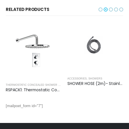
RELATED PRODUCTS
ACCESSORIES
,
SHOWERS
SHOWER HOSE (2m)- Stainless Steel
THERMOSTATIC CONCEALED SHOWER PACKS - ROUND COLLECTION
,
THERMOSTATIC CONC
RSPACK1: Thermostatic Concealed Shower Pack (Round)
[mailpoet_form id="7"]