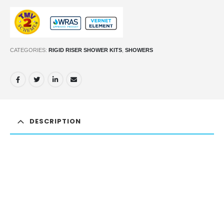
CATEGORIES:
RIGID RISER SHOWER KITS
,
SHOWERS
DESCRIPTION