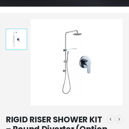
RIGID RISER SHOWER KIT