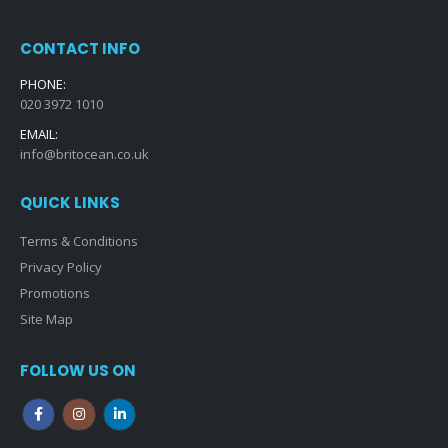
CONTACT INFO
PHONE:
020 3972 1010
EMAIL:
info@britocean.co.uk
QUICK LINKS
Terms & Conditions
Privacy Policy
Promotions
Site Map
FOLLOW US ON