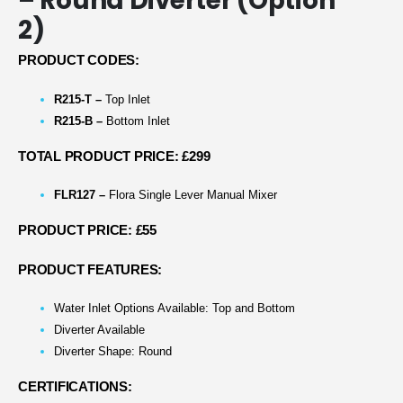
– Round Diverter (Option
2)
PRODUCT CODES:
R215-T –
Top Inlet
R215-B –
Bottom Inlet
TOTAL PRODUCT PRICE: £299
FLR127 –
Flora Single Lever Manual Mixer
PRODUCT PRICE: £55
PRODUCT FEATURES:
Water Inlet Options Available: Top and Bottom
Diverter Available
Diverter Shape: Round
CERTIFICATIONS: