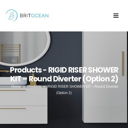
Products - RIGID RISER SHOWER
KIT – Round Diverter (Option 2)
Home
»
Products
»
RIGID RISER SHOWER KIT – Round Diverter
(Option 2)