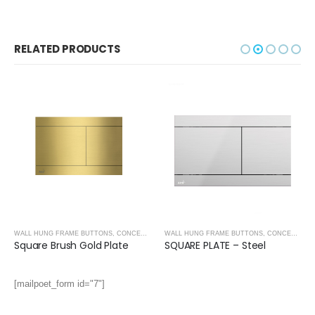
RELATED PRODUCTS
WALL HUNG FRAME BUTTONS
,
CONCEALED CISTERNS
,
CONCEALED CISTERNS
WALL HUNG FRAME BUTTONS
,
CONCEALED CISTERNS
Square Brush Gold Plate
SQUARE PLATE – Steel
[mailpoet_form id="7"]