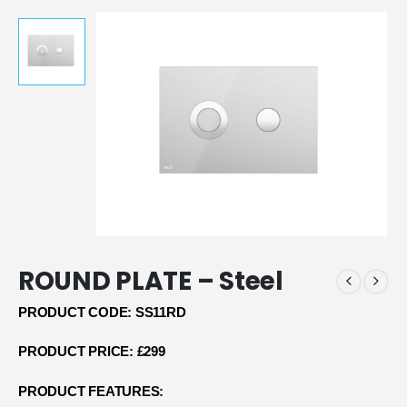
ROUND PLATE – Steel
PRODUCT CODE: SS11RD
PRODUCT PRICE: £299
PRODUCT FEATURES: