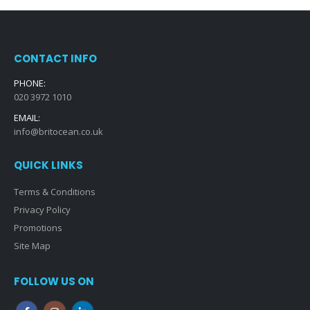
CONTACT INFO
PHONE:
020 3972 1010
EMAIL:
info@britocean.co.uk
QUICK LINKS
Terms & Conditions
Privacy Policy
Promotions
Site Map
FOLLOW US ON