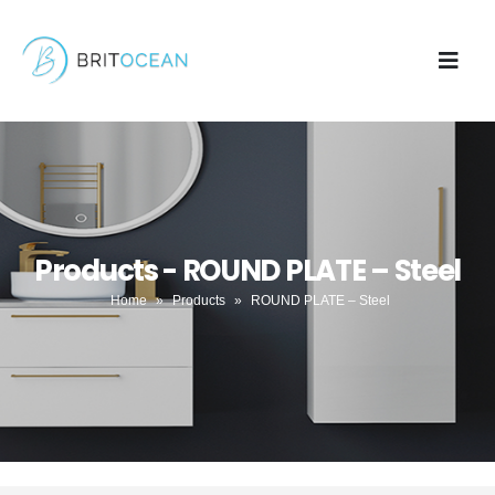
Products - ROUND PLATE – Steel
Home
»
Products
»
ROUND PLATE – Steel