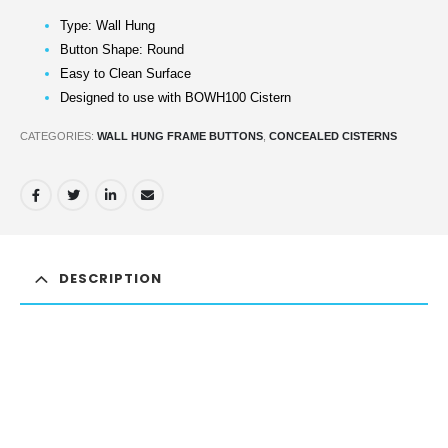
Type: Wall Hung
Button Shape: Round
Easy to Clean Surface
Designed to use with BOWH100 Cistern
CATEGORIES:
WALL HUNG FRAME BUTTONS
,
CONCEALED CISTERNS
DESCRIPTION