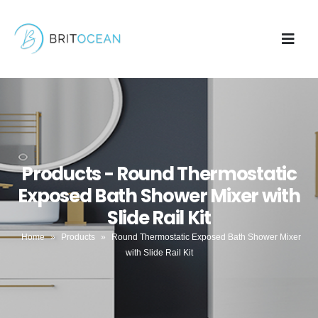
Products - Round Thermostatic
Exposed Bath Shower Mixer with
Slide Rail Kit
Home
»
Products
»
Round Thermostatic Exposed Bath Shower Mixer
with Slide Rail Kit