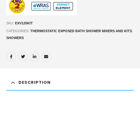
SKU:
EXV125KIT
CATEGORIES:
THERMOSTATIC EXPOSED BATH SHOWER MIXERS AND KITS
,
SHOWERS
DESCRIPTION