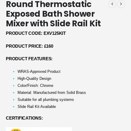
Round Thermostatic
Exposed Bath Shower
Mixer with Slide Rail Kit
PRODUCT CODE: EXV125KIT
PRODUCT PRICE: £160
PRODUCT FEATURES:
WRAS-Approved Product
High-Quality Design
Color/Finish: Chrome
Material: Manufactured from Solid Brass
Suitable for all plumbing systems
Slide Rail Kit Available
CERTIFICATIONS: