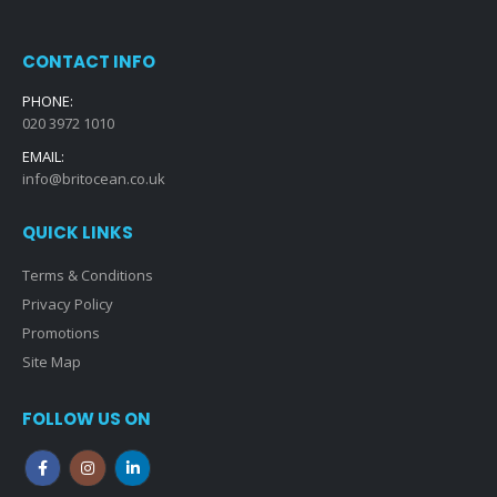
CONTACT INFO
PHONE:
020 3972 1010
EMAIL:
info@britocean.co.uk
QUICK LINKS
Terms & Conditions
Privacy Policy
Promotions
Site Map
FOLLOW US ON