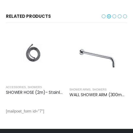
RELATED PRODUCTS
ACCESSORIES
,
SHOWERS
SHOWER ARMS
,
SHOWERS
SHOWER HOSE (2m)- Stainless Steel
WALL SHOWER ARM (300mm)- Round
,
SHOWERS
[mailpoet_form id="7"]