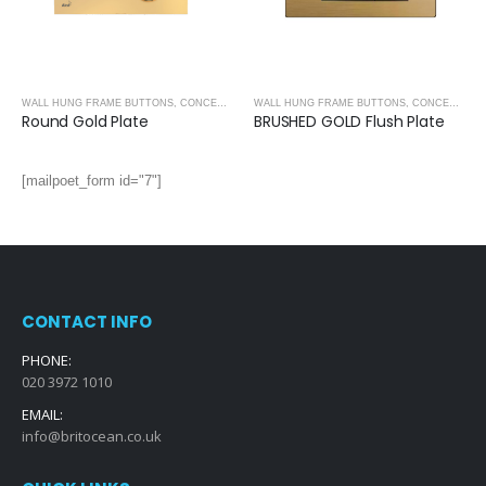
WALL HUNG FRAME BUTTONS
,
CONCEALED CISTERNS
WALL HUNG FRAME BUTTONS
,
CONCEALED CISTERNS
Round Gold Plate
BRUSHED GOLD Flush Plate
[mailpoet_form id="7"]
CONTACT INFO
PHONE:
020 3972 1010
EMAIL:
info@britocean.co.uk