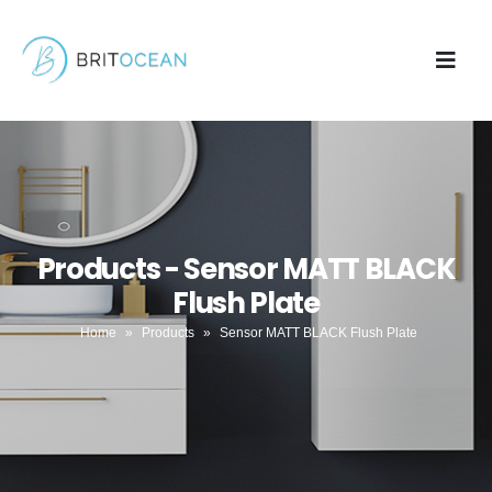
Products - Sensor MATT BLACK
Flush Plate
Home
»
Products
»
Sensor MATT BLACK Flush Plate