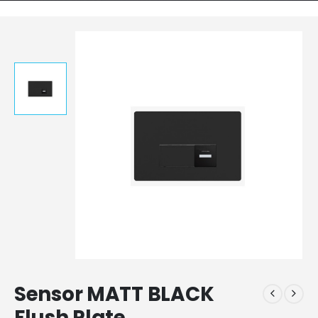
Sensor MATT BLACK
Flush Plate