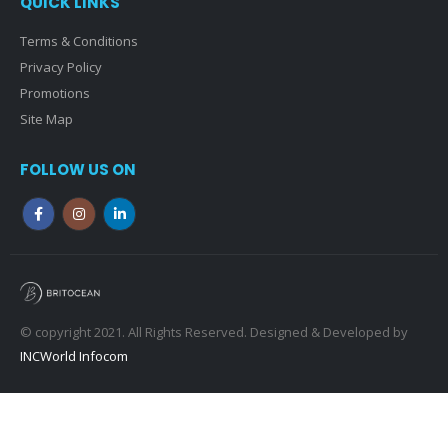
QUICK LINKS
Terms & Conditions
Privacy Policy
Promotions
Site Map
FOLLOW US ON
© copyright 2021. All Rights Reserved. Designed & Developed by
INCWorld Infocom