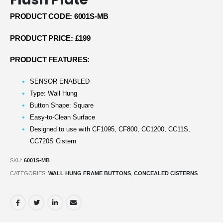
PRODUCT CODE: 6001S-MB
PRODUCT PRICE: £199
PRODUCT FEATURES:
SENSOR ENABLED
Type: Wall Hung
Button Shape: Square
Easy-to-Clean Surface
Designed to use with CF1095, CF800, CC1200, CC11S,
CC720S Cistern
SKU:
6001S-MB
CATEGORIES:
WALL HUNG FRAME BUTTONS
,
CONCEALED CISTERNS