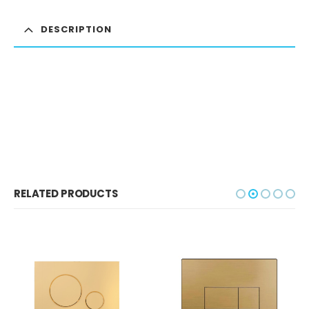
DESCRIPTION
RELATED PRODUCTS