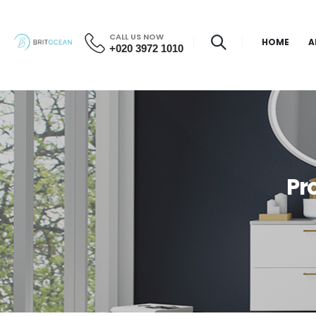
CALL US NOW
HOME
A
+020 3972 1010
Pr