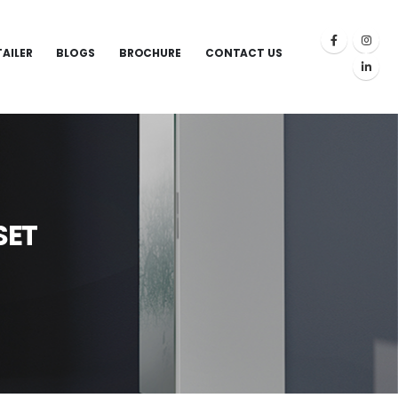
TAILER
BLOGS
BROCHURE
CONTACT US
SET