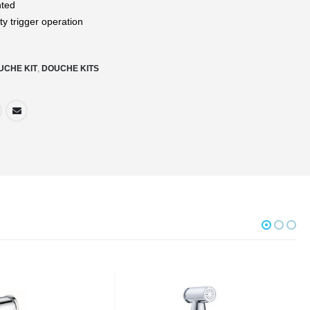
nted
ty trigger operation
UCHE KIT
,
DOUCHE KITS