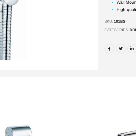
Wall Mou
High-quali
SKU:
101BS
CATEGORIES:
DO