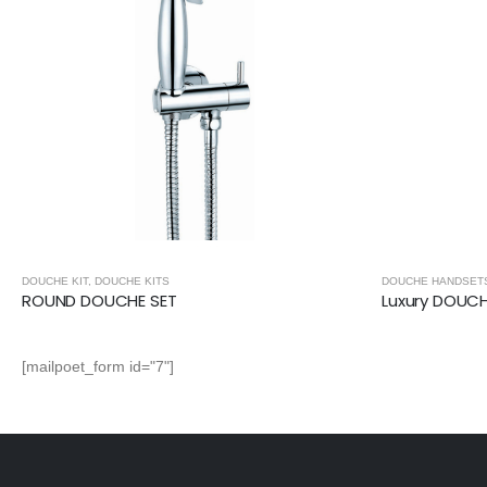
DOUCHE KIT
,
DOUCHE KITS
DOUCHE HANDSET
ROUND DOUCHE SET
Luxury DOUC
[mailpoet_form id="7"]