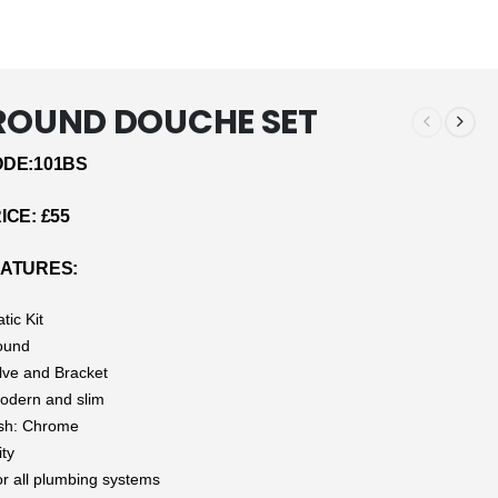
 ROUND DOUCHE SET
DE:101BS
CE: £55
ATURES:
tic Kit
ound
alve and Bracket
odern and slim
ish: Chrome
ity
or all plumbing systems