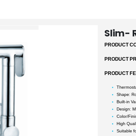
Slim-
PRODUCT CO
PRODUCT PRI
PRODUCT FE
Thermosta
Shape: R
Built-in V
Design: M
Color/Fin
High Qual
Suitable f