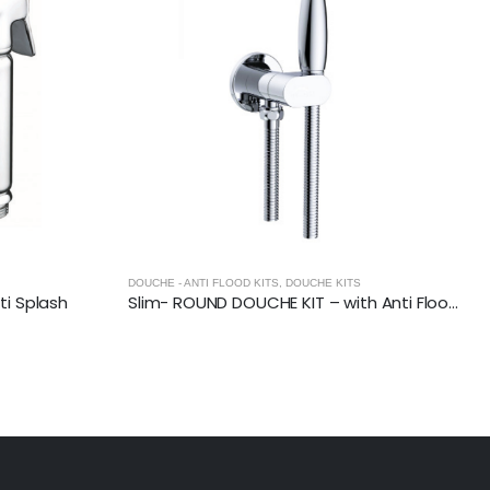
DOUCHE - ANTI FLOOD KITS
,
DOUCHE KITS
i Splash
Slim- ROUND DOUCHE KIT – with Anti Flood Valve