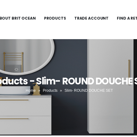
BOUT BRIT OCEAN
PRODUCTS
TRADE ACCOUNT
FIND A RE
oducts - Slim- ROUND DOUCHE 
Home
»
Products
»
Slim- ROUND DOUCHE SET