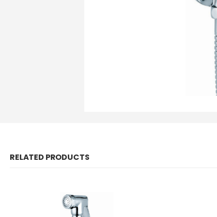
RELATED PRODUCTS