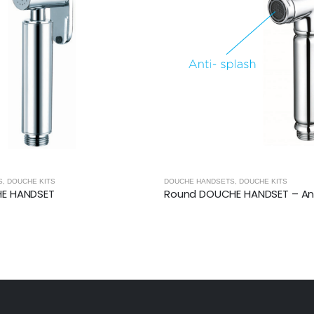
S
,
DOUCHE KITS
DOUCHE HANDSETS
,
DOUCHE KITS
HE HANDSET
Round DOUCHE HANDSET – Ant