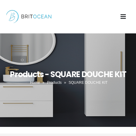
Products - SQUARE DOUCHE KIT
Home
»
Products
»
SQUARE DOUCHE KIT