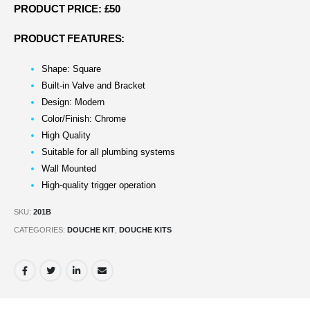
PRODUCT PRICE: £50
PRODUCT FEATURES:
Shape: Square
Built-in Valve and Bracket
Design: Modern
Color/Finish: Chrome
High Quality
Suitable for all plumbing systems
Wall Mounted
High-quality trigger operation
SKU:
201B
CATEGORIES:
DOUCHE KIT
,
DOUCHE KITS