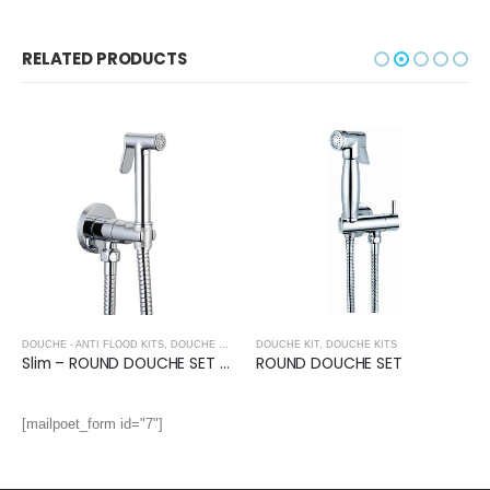
RELATED PRODUCTS
DOUCHE - ANTI FLOOD KITS
,
DOUCHE KITS
DOUCHE KIT
,
DOUCHE KITS
Slim – ROUND DOUCHE SET with Anti Flood Valve
ROUND DOUCHE SET
[mailpoet_form id="7"]