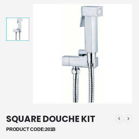
SQUARE DOUCHE KIT
PRODUCT CODE:201B