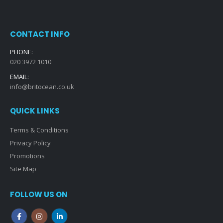
CONTACT INFO
PHONE:
020 3972 1010
EMAIL:
info@britocean.co.uk
QUICK LINKS
Terms & Conditions
Privacy Policy
Promotions
Site Map
FOLLOW US ON