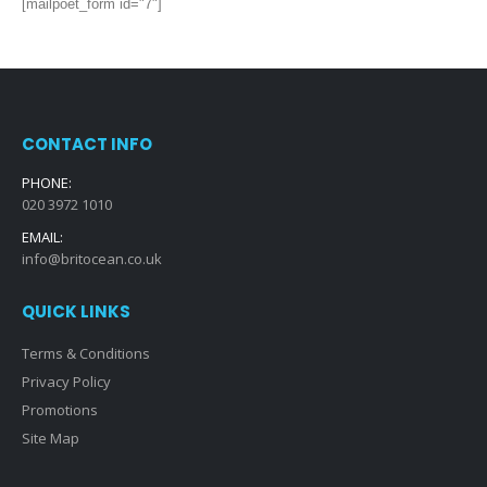
[mailpoet_form id="7"]
CONTACT INFO
PHONE:
020 3972 1010
EMAIL:
info@britocean.co.uk
QUICK LINKS
Terms & Conditions
Privacy Policy
Promotions
Site Map