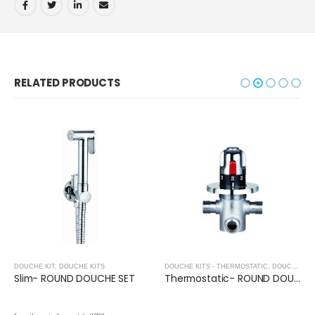
RELATED PRODUCTS
DOUCHE KIT
,
DOUCHE KITS
DOUCHE KITS - THERMOSTATIC
,
DOUCHE KITS
Slim- ROUND DOUCHE SET
Thermostatic- ROUND DOUCHE VALVE