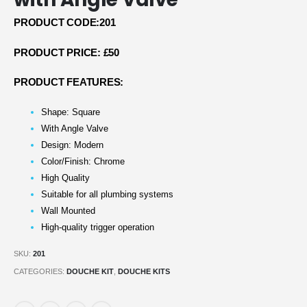
PRODUCT CODE:201
PRODUCT PRICE: £50
PRODUCT FEATURES:
Shape: Square
With Angle Valve
Design: Modern
Color/Finish: Chrome
High Quality
Suitable for all plumbing systems
Wall Mounted
High-quality trigger operation
SKU:
201
CATEGORIES:
DOUCHE KIT
,
DOUCHE KITS