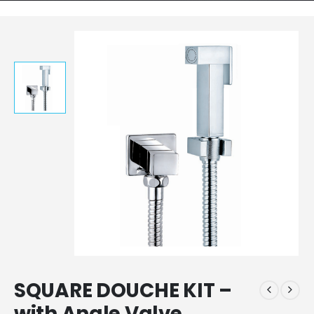
SQUARE DOUCHE KIT –
with Angle Valve