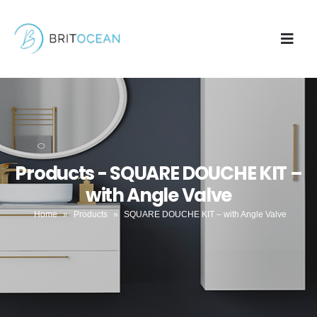
Products - SQUARE DOUCHE KIT –
with Angle Valve
Home
»
Products
»
SQUARE DOUCHE KIT – with Angle Valve