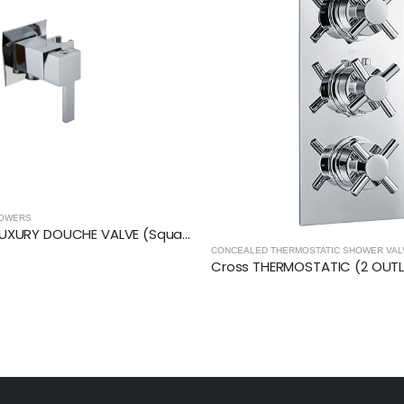
MOSTATIC SHOWER VALVES
,
SHOWERS
CONCEALED THERMOSTATIC SHOWER VA
Cross THERMOSTATIC (2 OUTLET, Round) CONCEALED SHOWER VALVE – 3 Handles