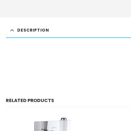
DESCRIPTION
RELATED PRODUCTS