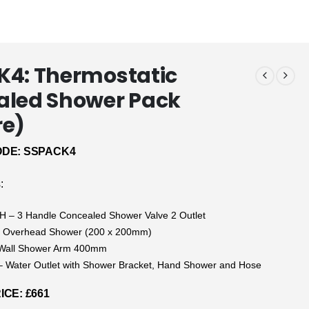
4: Thermostatic
aled Shower Pack
re)
DE: SSPACK4
:
 – 3 Handle Concealed Shower Valve 2 Outlet
 Overhead Shower (200 x 200mm)
Wall Shower Arm 400mm
 Water Outlet with Shower Bracket, Hand Shower and Hose
CE: £661