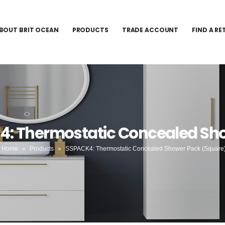
BOUT BRIT OCEAN
PRODUCTS
TRADE ACCOUNT
FIND A RE
4: Thermostatic Concealed Sh
Home
»
Products
»
SSPACK4: Thermostatic Concealed Shower Pack (Square