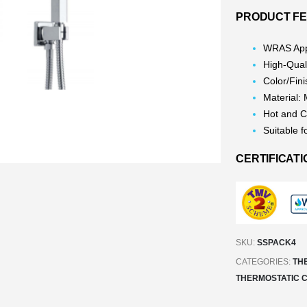
PRODUCT FE
WRAS App
High-Qual
Color/Fin
Material:
Hot and C
Suitable f
CERTIFICATI
SKU:
SSPACK4
CATEGORIES:
TH
THERMOSTATIC 