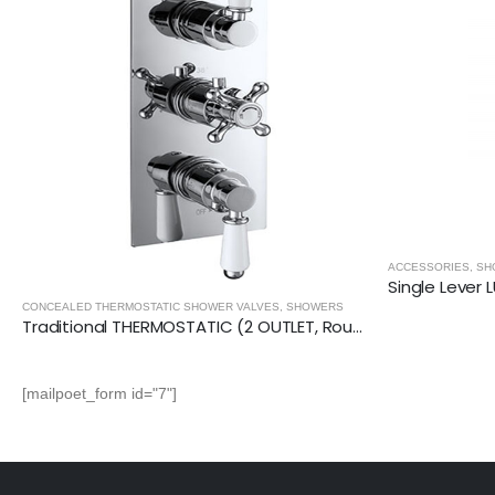
ACCESSORIES
,
SHOWERS
Single Lever LUXURY DOUCHE VALVE (Square)
CONCEALED THER
[mailpoet_form id="7"]