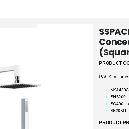
SSPACK
Conce
(Squa
PRODUCT CO
PACK Includes
MS1430CH
SHS200 –
SQ400 – 
SB20KIT –
PRODUCT PRI