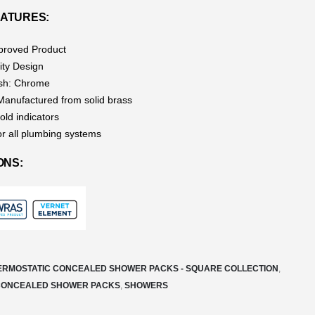
ATURES:
roved Product
ity Design
ish: Chrome
 Manufactured from solid brass
old indicators
or all plumbing systems
ONS:
ERMOSTATIC CONCEALED SHOWER PACKS - SQUARE COLLECTION
,
CONCEALED SHOWER PACKS
,
SHOWERS