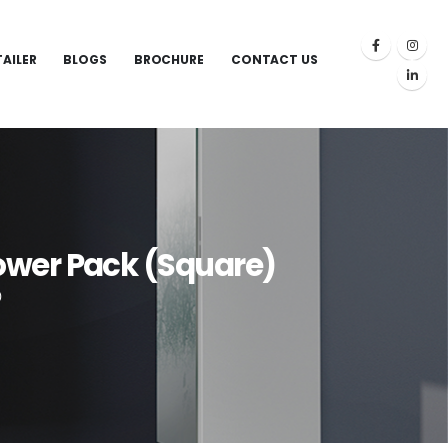
TAILER
BLOGS
BROCHURE
CONTACT US
ower Pack (Square)
)