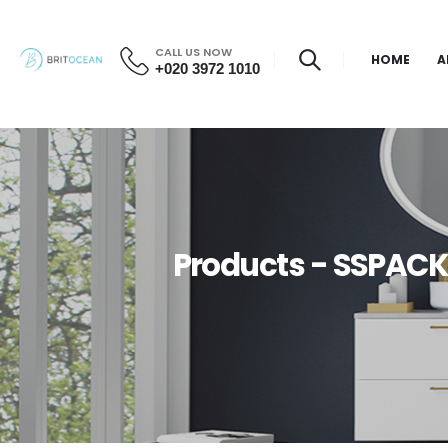
CALL US NOW
HOME
A
+020 3972 1010
Products - SSPACK