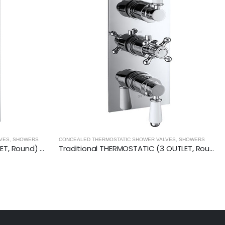
LVES
,
SHOWERS
CONCEALED THERMOSTATIC SHOWER VALVES
,
SHOWERS
Traditional THERMOSTATIC (3 OUTLET, Round) CONCEALED SHOWER VALVE – 3 Handles
Vertical THERMOSTATIC (1 OUTLET, Round) CONCEALED SHOWER VALVE – 2 Handles