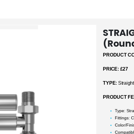
STRAIG
(Roun
PRODUCT CO
PRICE: £27
TYPE:
Straigh
PRODUCT FE
Type: Stra
Fittings:
Color/Fin
Compatible