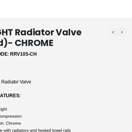
HT Radiator Valve
d)- CHROME
DE: RRV10S-CH
t Radiator Valve
ATURES:
ight
 Compression
ish: Chrome
 with radiators and heated towel rails