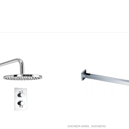
SHOWER ARMS
,
SHOWERS