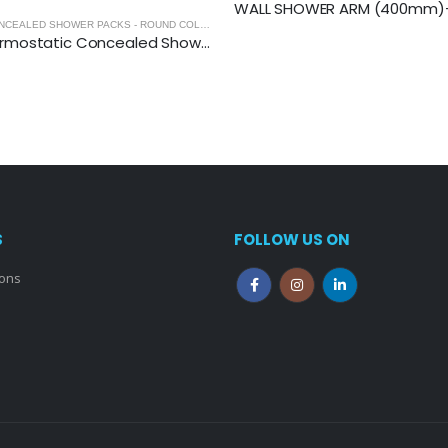
WALL SHOWER ARM (400mm)-
 CONCEALED SHOWER PACKS
,
SHOWERS
THERMOSTATIC CONCEALED SHOWER PACKS - ROUND COLLECTION
,
THERMOSTATIC CONCEALED SHOWER 
RSPACK1: Thermostatic Concealed Shower Pack (Round)
S
FOLLOW US ON
ions