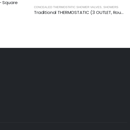
 Square
PACKS
,
SHOWERS
CONCEALED THERMOSTATIC SHOWER VALVES
,
SHOWERS
Traditional THERMOSTATIC (3 OUTLET, Round) CONCEALED SHOWER VALVE – 3 Handles