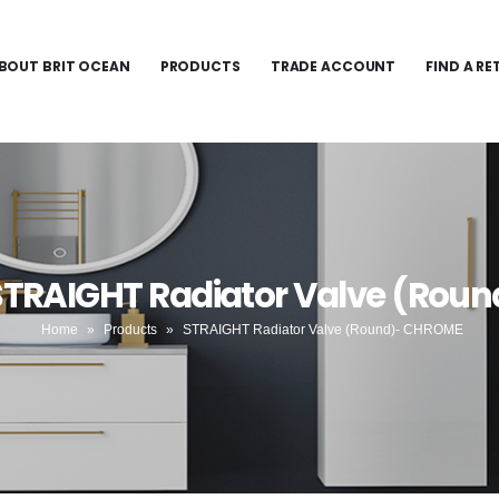
BOUT BRIT OCEAN
PRODUCTS
TRADE ACCOUNT
FIND A RE
 STRAIGHT Radiator Valve (Rou
Home
»
Products
»
STRAIGHT Radiator Valve (Round)- CHROME