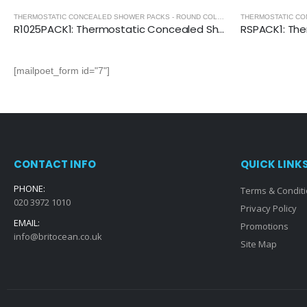
THERMOSTATIC CONCEALED SHOWER PACKS - ROUND COLLECTION
,
THERMOSTATIC
R1025PACK1: Thermostatic Concealed Shower Pack (Round)
[mailpoet_form id="7"]
CONTACT INFO
QUICK LINK
PHONE:
Terms & Condit
020 3972 1010
Privacy Policy
EMAIL:
Promotions
info@britocean.co.uk
Site Map