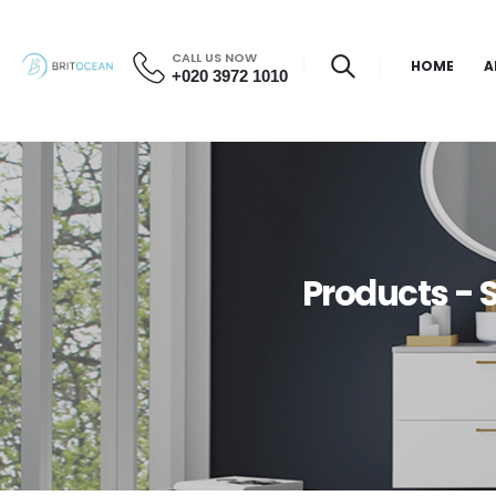
CALL US NOW
HOME
A
+020 3972 1010
Products -