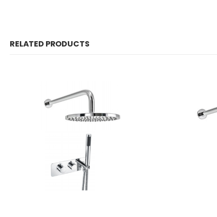
RELATED PRODUCTS