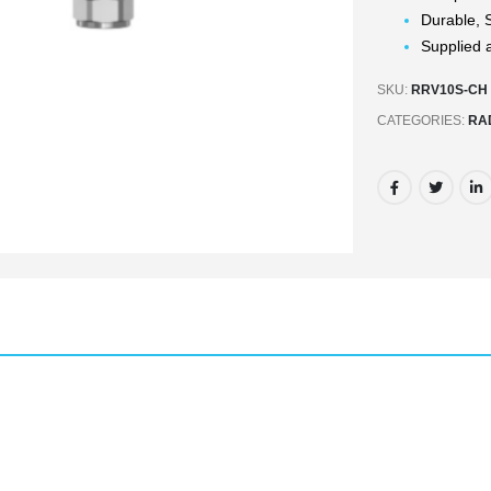
Durable, S
Supplied a
SKU:
RRV10S-CH
CATEGORIES:
RA