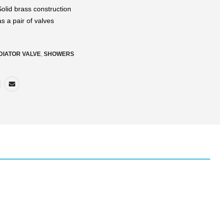
olid brass construction
s a pair of valves
DIATOR VALVE
,
SHOWERS