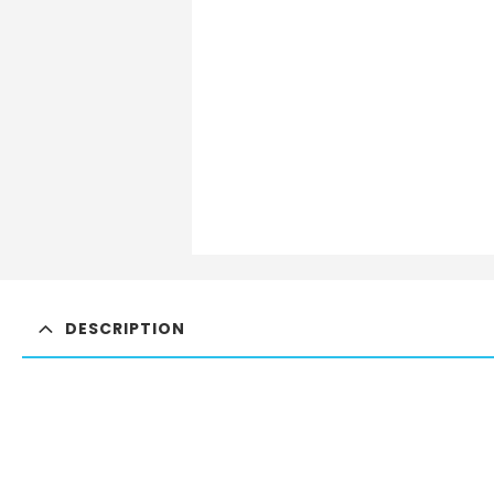
DESCRIPTION