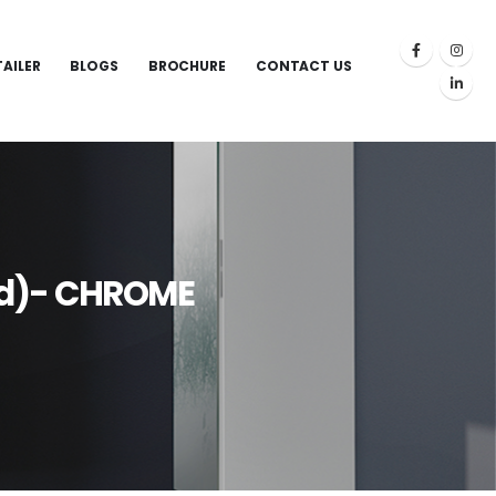
TAILER
BLOGS
BROCHURE
CONTACT US
nd)- CHROME