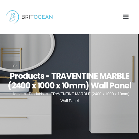
Products - TRAVENTINE MARBLE
(2400 x 1000 x 10mm) Wall Panel
Home
»
Products
»
TRAVENTINE MARBLE (2400 x 1000 x 10mm)
Wall Panel