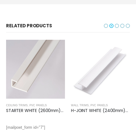
RELATED PRODUCTS
CEILING TRIMS
,
PVC PANELS
WALL TRIMS
,
PVC PANELS
STARTER WHITE (2600mm)- Ceiling Trim
H-JOINT WHITE (2400mm)- Wall Trim
[mailpoet_form id="7"]