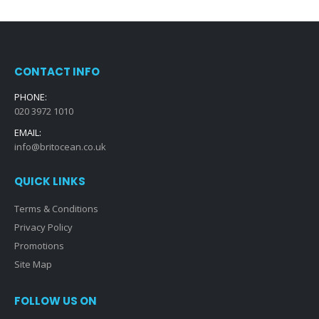
CONTACT INFO
PHONE:
020 3972 1010
EMAIL:
info@britocean.co.uk
QUICK LINKS
Terms & Conditions
Privacy Policy
Promotions
Site Map
FOLLOW US ON