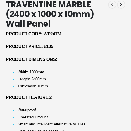
TRAVENTINE MARBLE
(2400 x 1000 x 10mm)
Wall Panel
PRODUCT CODE: WP24TM
PRODUCT PRICE: £105
PRODUCT DIMENSIONS:
Width: 1000mm
Length: 2400mm
Thickness: 10mm
PRODUCT FEATURES:
Waterproof
Fire-rated Product
Smart and Intelligent Alternative to Tiles