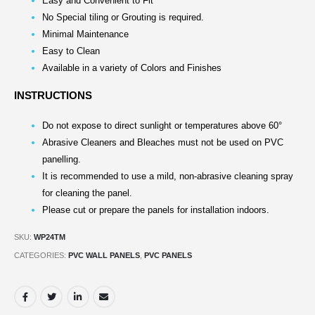
Easy and Convenient to Fit
No Special tiling or Grouting is required.
Minimal Maintenance
Easy to Clean
Available in a variety of Colors and Finishes
INSTRUCTIONS
Do not expose to direct sunlight or temperatures above 60°
Abrasive Cleaners and Bleaches must not be used on PVC
panelling.
It is recommended to use a mild, non-abrasive cleaning spray
for cleaning the panel.
Please cut or prepare the panels for installation indoors.
SKU:
WP24TM
CATEGORIES:
PVC WALL PANELS
,
PVC PANELS