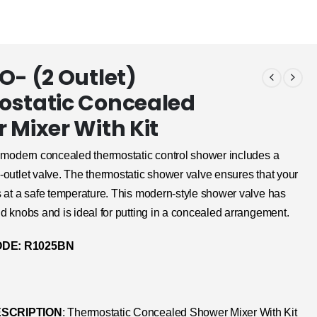
O- (2 Outlet)
static Concealed
 Mixer With Kit
modern concealed thermostatic control shower includes a
outlet valve. The thermostatic shower valve ensures that your
s at a safe temperature. This modern-style shower valve has
d knobs and is ideal for putting in a concealed arrangement.
DE: R1025BN
SCRIPTION
: Thermostatic Concealed Shower Mixer With Kit