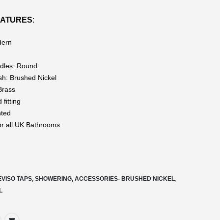
EATURES
:
dern
dles: Round
ish: Brushed Nickel
Brass
fitting
nted
for all UK Bathrooms
EVISO TAPS, SHOWERING, ACCESSORIES- BRUSHED NICKEL
,
L