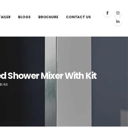
TAILER
BLOGS
BROCHURE
CONTACT US
d Shower Mixer With Kit
h Kit