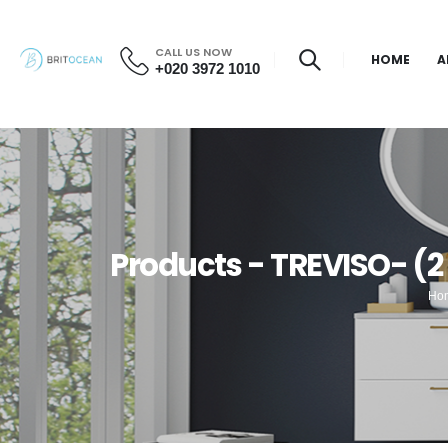
CALL US NOW
HOME
A
+020 3972 1010
Products - TREVISO- (2
Ho