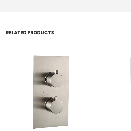
RELATED PRODUCTS