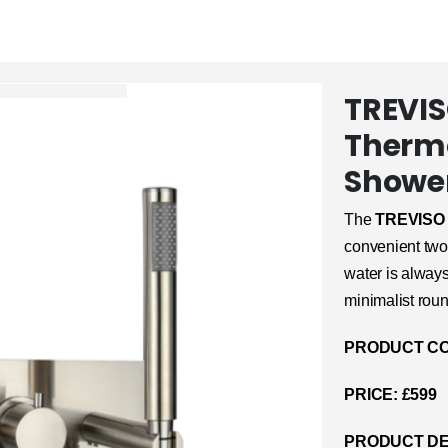
TREVIS
Thermo
Shower
The
TREVISO
convenient two-
water is alway
minimalist roun
PRODUCT CO
PRICE: £599
PRODUCT DE