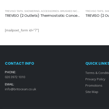
,
BRUSHED NICKEL
TREVISO TAPS, SHOWERING, ACCESSORIES- BRUSHED NICKEL
,
BRUSHED NICKEL
TREVISO (2 Outlets) Thermostatic Concealed Shower Mixer- BRUSHED NICKEL
[mailpoet_form id="7"]
CONTACT INFO
QUICK LINK
PHONE:
Terms & Condit
020 3972 1010
Privacy Policy
EMAIL:
Promotions
info@britocean.co.uk
Site Map