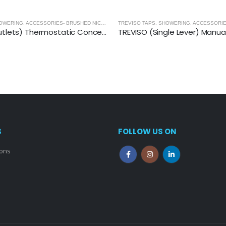
TREVISO TAPS, SHOWERING, ACCESSORIES- BRUSHED NICKEL
,
BRUSHED NICKEL
TREVISO (2 Outlets) Thermostatic Concealed Shower Mixer- BRUSHED NICKEL
S
FOLLOW US ON
ions