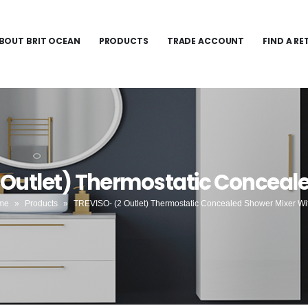
BOUT BRIT OCEAN
PRODUCTS
TRADE ACCOUNT
FIND A RE
 Outlet) Thermostatic Conceale
me
»
Products
»
TREVISO- (2 Outlet) Thermostatic Concealed Shower Mixer Wit