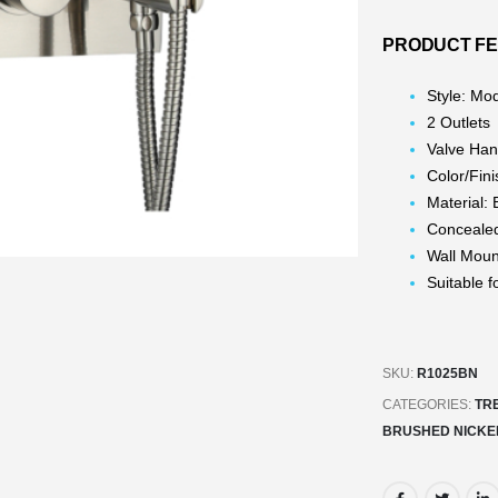
PRODUCT F
Style: Mo
2 Outlets
Valve Han
Color/Fin
Material: 
Concealed 
Wall Mou
Suitable 
SKU:
R1025BN
CATEGORIES:
TR
BRUSHED NICKE