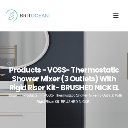
Products - VOSS- Thermostatic
Shower Mixer (3 Outlets) With
Rigid Riser Kit- BRUSHED NICKEL
Home
»
Products
»
VOSS- Thermostatic Shower Mixer (3 Outlets) With
Rigid Riser Kit- BRUSHED NICKEL