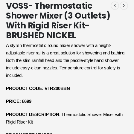
VOSS- Thermostatic
Shower Mixer (3 Outlets)
With Rigid Riser Kit-
BRUSHED NICKEL
A stylish thermostatic round mixer shower with a height-
adjustable riser rail is a great solution for showering and bathing.
Both the slim rainfall head and the paddle-style hand shower
include easy-clean nozzles. Temperature control for safety is
included.
PRODUCT CODE: VTR200BBN
PRICE: £699
PRODUCT DESCRIPTION
: Thermostatic Shower Mixer with
Rigid Riser Kit