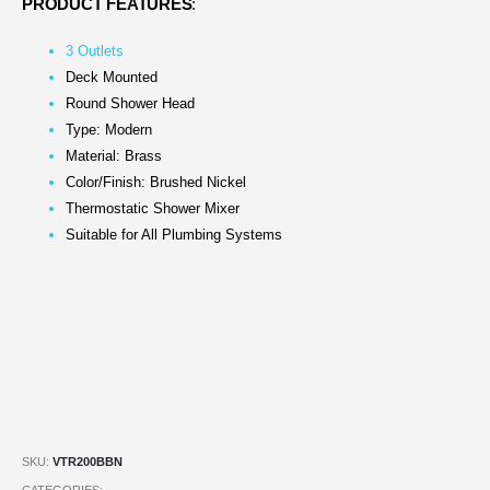
PRODUCT FEATURES
:
3 Outlets
Deck Mounted
Round Shower Head
Type: Modern
Material: Brass
Color/Finish: Brushed Nickel
Thermostatic Shower Mixer
Suitable for All Plumbing Systems
SKU:
VTR200BBN
CATEGORIES: