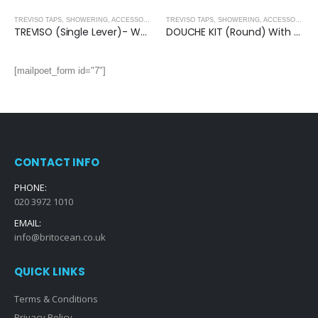
,
BRUSHED NICKEL
TREVISO TAPS, SHOWERING, ACCESSORIES- BRUSHED NICKEL
,
BRUSHED NICKEL
TREVISO TAPS, SHOWERING, ACCESSORIES- BRUSHED NICKEL
TREVISO (Single Lever)- Wall Mounted Basin Mixer
DOUCHE KIT (Round) With Anti-Flood Safety Valve- BRUSHED NICKEL
[mailpoet_form id="7"]
CONTACT INFO
PHONE:
020 3972 1010
EMAIL:
info@britocean.co.uk
QUICK LINKS
Terms & Conditions
Privacy Policy