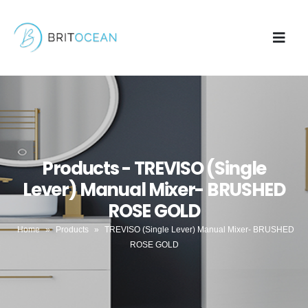
Products - TREVISO (Single
Lever) Manual Mixer- BRUSHED
ROSE GOLD
Home
»
Products
»
TREVISO (Single Lever) Manual Mixer- BRUSHED
ROSE GOLD