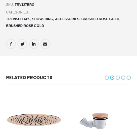
SKU:
TRV127BRG
CATEGORIES:
TREVISO TAPS, SHOWERING, ACCESSORIES- BRUSHED ROSE GOLD
,
BRUSHED ROSE GOLD
RELATED PRODUCTS