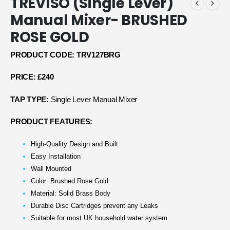
TREVISO (Single Lever)
Manual Mixer- BRUSHED
ROSE GOLD
PRODUCT CODE: TRV127BRG
PRICE: £240
TAP TYPE:
Single Lever Manual Mixer
PRODUCT FEATURES:
High-Quality Design and Built
Easy Installation
Wall Mounted
Color: Brushed Rose Gold
Material: Solid Brass Body
Durable Disc Cartridges prevent any Leaks
Suitable for most UK household water system