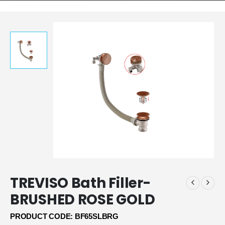
TREVISO Bath Filler-
BRUSHED ROSE GOLD
PRODUCT CODE: BF65SLBRG