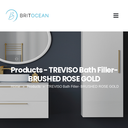
Products - TREVISO Bath Filler-
BRUSHED ROSE GOLD
Home
»
Products
»
TREVISO Bath Filler- BRUSHED ROSE GOLD