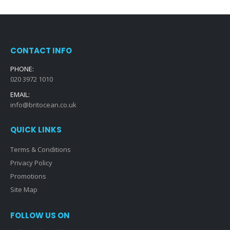
CONTACT INFO
PHONE:
020 3972 1010
EMAIL:
info@britocean.co.uk
QUICK LINKS
Terms & Conditions
Privacy Policy
Promotions
Site Map
FOLLOW US ON