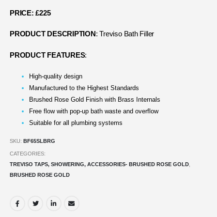
PRICE: £225
PRODUCT DESCRIPTION
: Treviso Bath Filler
PRODUCT FEATURES
:
High-quality design
Manufactured to the Highest Standards
Brushed Rose Gold Finish with Brass Internals
Free flow with pop-up bath waste and overflow
Suitable for all plumbing systems
SKU:
BF65SLBRG
CATEGORIES:
TREVISO TAPS, SHOWERING, ACCESSORIES- BRUSHED ROSE GOLD
,
BRUSHED ROSE GOLD