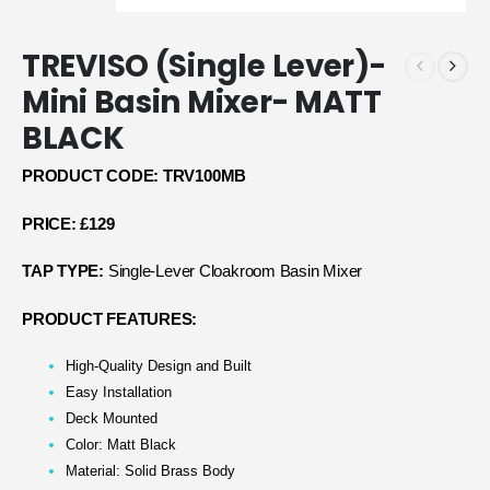
TREVISO (Single Lever)-
Mini Basin Mixer- MATT
BLACK
PRODUCT CODE: TRV100MB
PRICE: £129
TAP TYPE:
Single-Lever Cloakroom Basin Mixer
PRODUCT FEATURES:
High-Quality Design and Built
Easy Installation
Deck Mounted
Color: Matt Black
Material: Solid Brass Body