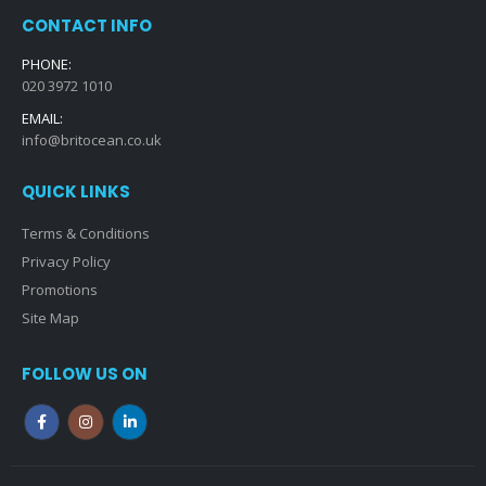
CONTACT INFO
PHONE:
020 3972 1010
EMAIL:
info@britocean.co.uk
QUICK LINKS
Terms & Conditions
Privacy Policy
Promotions
Site Map
FOLLOW US ON