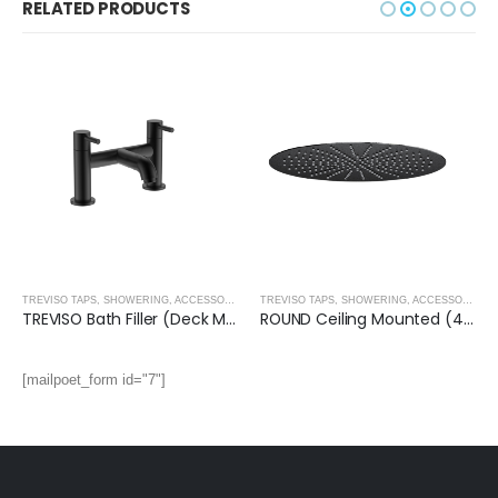
RELATED PRODUCTS
,
MATT BLACK
TREVISO TAPS, SHOWERING, ACCESSORIES- MATT BLACK
,
MATT BLACK
TREVISO TAPS, SHOWERING, ACCESSORIES- MATT BLACK
TREVISO Bath Filler (Deck Mounted)- MATT BLACK
ROUND Ceiling Mounted (400mm) Overhead Shower- MATT BLACK
[mailpoet_form id="7"]