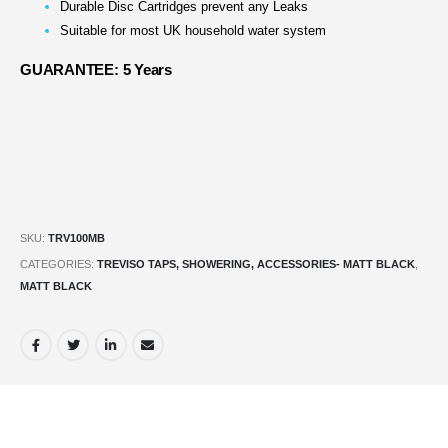
Durable Disc Cartridges prevent any Leaks
Suitable for most UK household water system
GUARANTEE: 5 Years
SKU:
TRV100MB
CATEGORIES:
TREVISO TAPS, SHOWERING, ACCESSORIES- MATT BLACK
,
MATT BLACK