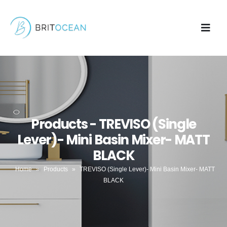
Products - TREVISO (Single
Lever)- Mini Basin Mixer- MATT
BLACK
Home
»
Products
»
TREVISO (Single Lever)- Mini Basin Mixer- MATT
BLACK