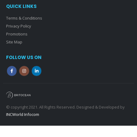
QUICK LINKS
Terms & Conditions
Privacy Policy
Promotions
Site Map
FOLLOW US ON
© copyright 2021. All Rights Reserved. Designed & Developed by
INCWorld Infocom