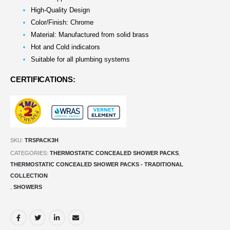
High-Quality Design
Color/Finish: Chrome
Material: Manufactured from solid brass
Hot and Cold indicators
Suitable for all plumbing systems
CERTIFICATIONS:
SKU:
TRSPACK3H
CATEGORIES:
THERMOSTATIC CONCEALED SHOWER PACKS
,
THERMOSTATIC CONCEALED SHOWER PACKS - TRADITIONAL
COLLECTION
,
SHOWERS