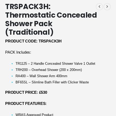
TRSPACK3H:
Thermostatic Concealed
Shower Pack
(Traditional)
PRODUCT CODE: TRSPACK3H
PACK Includes:
TR1125 – 2 Handle Concealed Shower Valve 1 Outlet
TRH200 – Overhead Shower (200 x 200mm)
RA400 – Wall Shower Arm 400mm
BF65SL – Slimline Bath Filler with Clicker Waste
PRODUCT PRICE: £530
PRODUCT FEATURES:
WRAS Approved Product