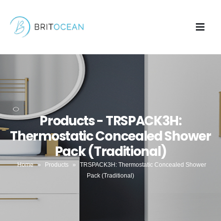
Products - TRSPACK3H:
Thermostatic Concealed Shower
Pack (Traditional)
Home
»
Products
»
TRSPACK3H: Thermostatic Concealed Shower
Pack (Traditional)