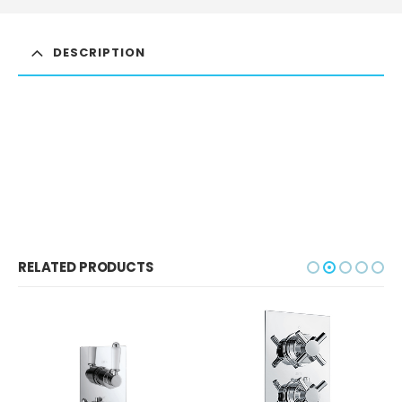
DESCRIPTION
RELATED PRODUCTS