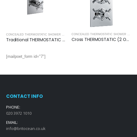
,
THERMOSTATIC CONCEALED SHOWER PACKS
,
SHOWERS
CONCEALED THERMOSTATIC SHOWER VALVES
CONCEALED THERMOSTATIC SHOWER VALVES
,
SHOWERS
Cross THERMOSTATIC (2 OUTLET, Round) CONCEALED SHOWER VALVE – 3 Handles
Traditional THERMOSTATIC (2 OUTLET, Round) CONCEALED SHOWER VALVE – 2 Handles
[mailpoet_form id="7"]
CONTACT INFO
PHONE:
020 3972 1010
EMAIL:
info@britocean.co.uk