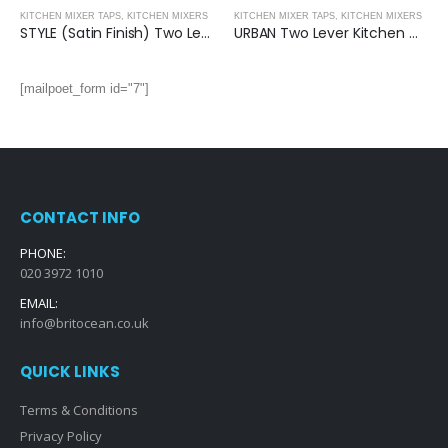
KITCHEN MIXER TAPS
,
KITCHEN MIXERS
KITCHEN MIXER TAPS
,
KITCHEN MIXERS
STYLE (Satin Finish) Two Lever Kitchen Mixer
URBAN Two Lever Kitchen Mixer
[mailpoet_form id="7"]
CONTACT INFO
PHONE:
020 3972 1010
EMAIL:
info@britocean.co.uk
QUICK LINKS
Terms & Conditions
Privacy Policy