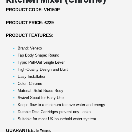
PRODUCT CODE: VN150P
PRODUCT PRICE: £229
PRODUCT FEATURES:
Brand: Veneto
Tap Body Shape: Round
Type: Pull-Out Single Lever
High-Quality Design and Built
Easy Installation
Color: Chrome
Material: Solid Brass Body
Swivel Spout for Easy Use
Keeps flow to a minimum to save water and energy
Durable Disc Cartridges prevent any Leaks
Suitable for most UK household water system
GUARANTEE: 5 Years