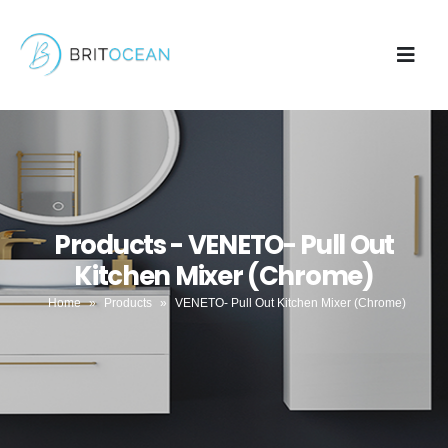
Products - VENETO- Pull Out
Kitchen Mixer (Chrome)
Home
»
Products
»
VENETO- Pull Out Kitchen Mixer (Chrome)