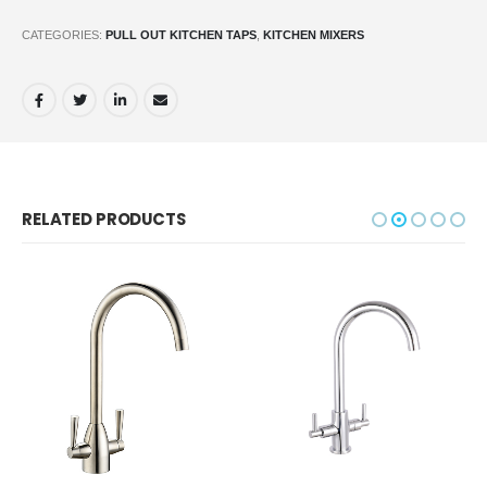
CATEGORIES:
PULL OUT KITCHEN TAPS
,
KITCHEN MIXERS
RELATED PRODUCTS