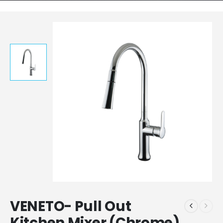
VENETO- Pull Out
Kitchen Mixer (Chrome)