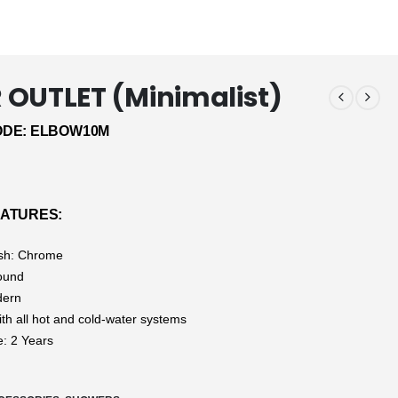
OUTLET (Minimalist)
DE: ELBOW10M
ATURES:
ish: Chrome
ound
dern
ith all hot and cold-water systems
: 2 Years