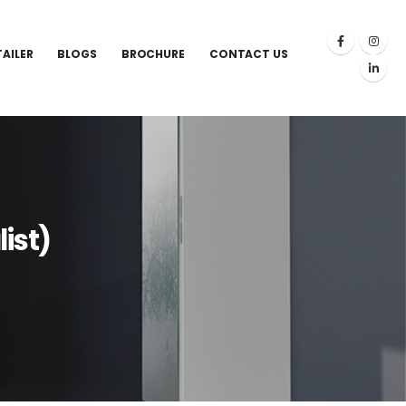
TAILER
BLOGS
BROCHURE
CONTACT US
ist)