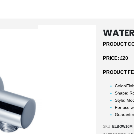
WATER 
PRODUCT CO
PRICE: £20
PRODUCT FE
Color/Fin
Shape: R
Style: Mo
For use w
Guarantee
SKU:
ELBOW10M