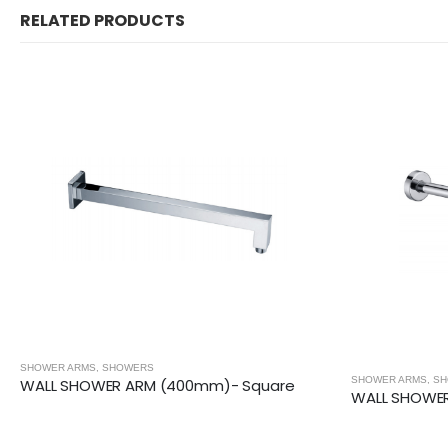
RELATED PRODUCTS
SHOWER ARMS
,
SHOWERS
SHOWER ARMS
,
SHOW
WALL SHOWER ARM (400mm)- Square
WALL SHOWER 