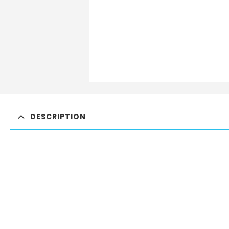
DESCRIPTION