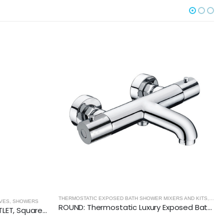
THERMOSTATIC EXPOSED BATH SHOWER MIXERS AND KITS
,
SHOWE
S
,
SHOWERS
ROUND: Thermostatic Luxury Exposed Bath Shower Mixer
Vertical THERMOSTATIC (1 OUTLET, Square) CONCEALED SHOWER VALVE – 2 Handles