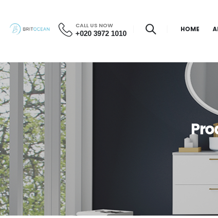
CALL US NOW
HOME
A
+020 3972 1010
Pro