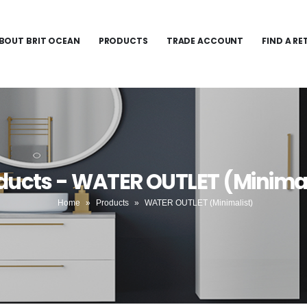
BOUT BRIT OCEAN
PRODUCTS
TRADE ACCOUNT
FIND A RE
ducts - WATER OUTLET (Minimal
Home
»
Products
»
WATER OUTLET (Minimalist)