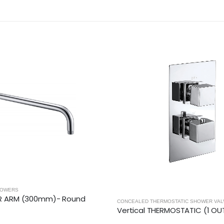
ERS
ARM (300mm)- Round
CONCEALED THERMOSTATIC SHOWER VALVE