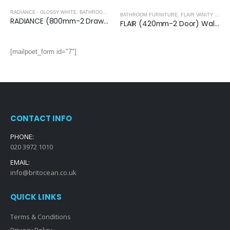
RADIANCE - GLOSSY WHITE
,
BATHROOM FURNITURE
BATHROOM FURNITURE
,
FLAIR VANITY UNITS
RADIANCE (800mm-2 Drawer) Wall Hung Vanity Unit – Glossy White
FLAIR (420mm-2 Door) Wall Hung Vanity Unit – Glossy White
[mailpoet_form id="7"]
CONTACT INFO
PHONE:
020 3972 1010
EMAIL:
info@britocean.co.uk
QUICK LINKS
Terms & Conditions