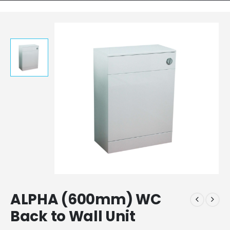
ALPHA (600mm) WC
Back to Wall Unit