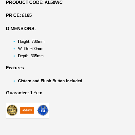
PRODUCT CODE: AL50WC
PRICE:
£165
DIMENSIONS:
Height: 780mm
Width: 600mm
Depth: 305mm
Features
Cistern and Flush Button Included
Guarantee:
1 Year