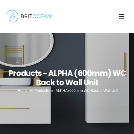
Products - ALPHA (600mm) WC
Back to Wall Unit
Home
»
Products
»
ALPHA (600mm) WC Back to Wall Unit