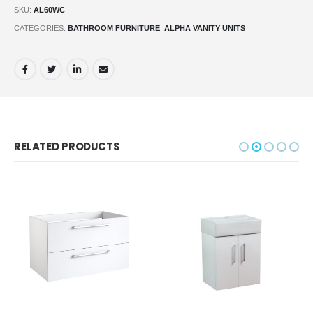
SKU:
AL60WC
CATEGORIES:
BATHROOM FURNITURE
,
ALPHA VANITY UNITS
RELATED PRODUCTS