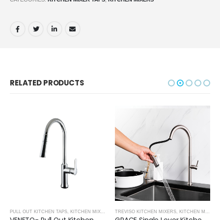
RELATED PRODUCTS
PULL OUT KITCHEN TAPS
,
KITCHEN MIXERS
TREVISO KITCHEN MIXERS
,
KITCHEN MIXERS