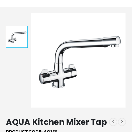
AQUA Kitchen Mixer Tap