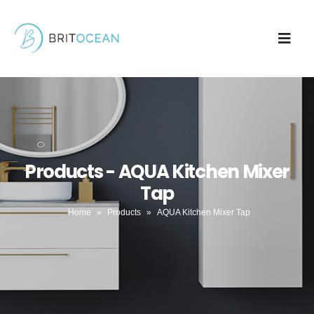
Products - AQUA Kitchen Mixer
Tap
Home
»
Products
»
AQUA Kitchen Mixer Tap