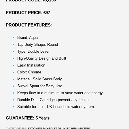
PRODUCT CODE: AQ150
PRODUCT PRICE: £97
PRODUCT FEATURES:
Brand: Aqua
Tap Body Shape: Round
Type: Double Lever
High-Quality Design and Built
Easy Installation
Color: Chrome
Material: Solid Brass Body
Swivel Spout for Easy Use
Keeps flow to a minimum to save water and energy
Durable Disc Cartridges prevent any Leaks
Suitable for most UK household water system
GUARANTEE: 5 Years
CATEGORIES:
KITCHEN MIXER TAPS
,
KITCHEN MIXERS