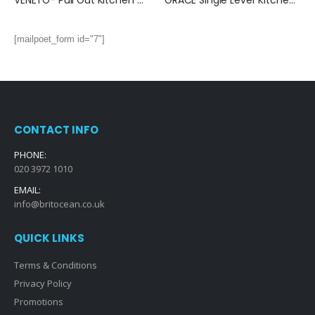
VENETO- Pull Out Kitchen Mixer (Chrome)
GRACE Single Lever Kitchen Mixer: (Brushed Nickel)
[mailpoet_form id="7"]
CONTACT INFO
PHONE:
020 3972 1010
EMAIL:
info@britocean.co.uk
QUICK LINKS
Terms & Conditions
Privacy Policy
Promotions